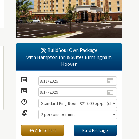
Build Your Own Package
with Hampton Inn & Suites Birmingham
Hoover
Add to cart
Build Package