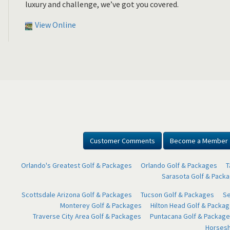
luxury and challenge, we’ve got you covered.
View Online
Customer Comments
Become a Member
Orlando's Greatest Golf & Packages
Orlando Golf & Packages
T
Sarasota Golf & Pack
Scottsdale Arizona Golf & Packages
Tucson Golf & Packages
Se
Monterey Golf & Packages
Hilton Head Golf & Packa
Traverse City Area Golf & Packages
Puntacana Golf & Package
Horsesh