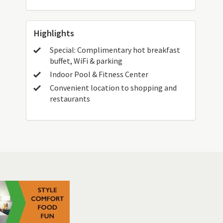
Highlights
Special: Complimentary hot breakfast
buffet, WiFi & parking
Indoor Pool & Fitness Center
Convenient location to shopping and
restaurants