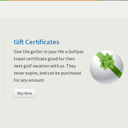
Gift Certificates
Give the golfer in your life a Golfpac
travel certificate good for their
next golf vacation with us. They
never expire, and can be purchased
for any amount.
Buy Now