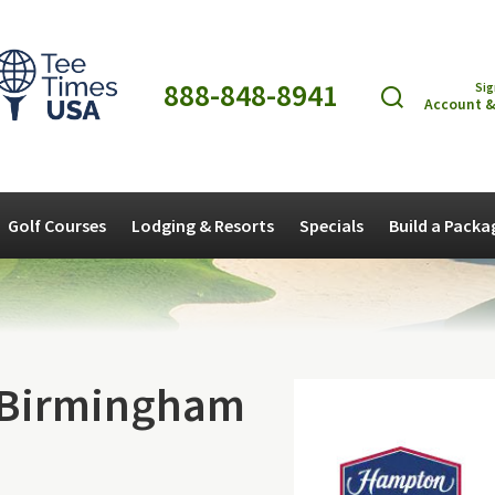
888-848-8941
Sig
Account &
Golf Courses
Lodging & Resorts
Specials
Build a Packa
 Birmingham