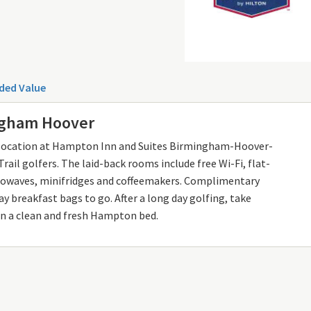
ded Value
ngham Hoover
t location at Hampton Inn and Suites Birmingham-Hoover-
rail golfers. The laid-back rooms include free Wi-Fi, flat-
crowaves, minifridges and coffeemakers. Complimentary
y breakfast bags to go. After a long day golfing, take
n a clean and fresh Hampton bed.