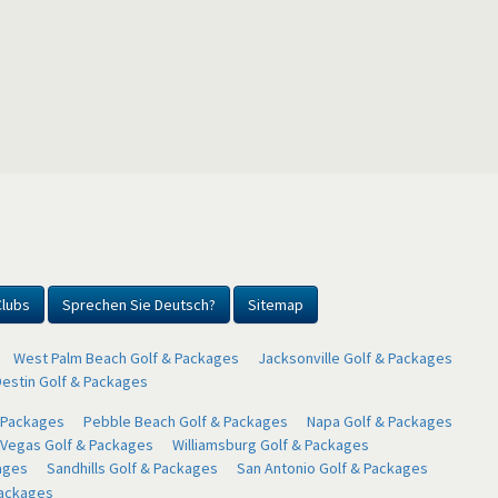
Clubs
Sprechen Sie Deutsch?
Sitemap
West Palm Beach Golf & Packages
Jacksonville Golf & Packages
Destin Golf & Packages
& Packages
Pebble Beach Golf & Packages
Napa Golf & Packages
 Vegas Golf & Packages
Williamsburg Golf & Packages
ages
Sandhills Golf & Packages
San Antonio Golf & Packages
Packages