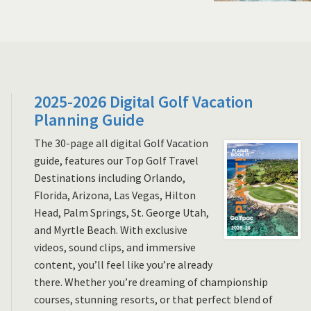
2025-2026 Digital Golf Vacation
Planning Guide
The 30-page all digital Golf Vacation
guide, features our Top Golf Travel
Destinations including Orlando,
Florida, Arizona, Las Vegas, Hilton
Head, Palm Springs, St. George Utah,
and Myrtle Beach. With exclusive
videos, sound clips, and immersive
content, you’ll feel like you’re already
there. Whether you’re dreaming of championship
courses, stunning resorts, or that perfect blend of