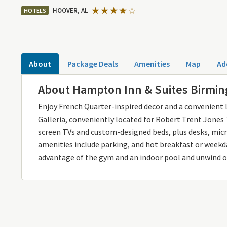
HOOVER, AL
HOTELS
About
Package Deals
Amenities
Map
Ad
About Hampton Inn & Suites Birmi
Enjoy French Quarter-inspired decor and a convenien
Galleria, conveniently located for Robert Trent Jones T
screen TVs and custom-designed beds, plus desks, mi
amenities include parking, and hot breakfast or weekda
advantage of the gym and an indoor pool and unwind o