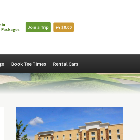
n In
Join a Trip
$0.00
 Packages
ge
Book Tee Times
Rental Cars