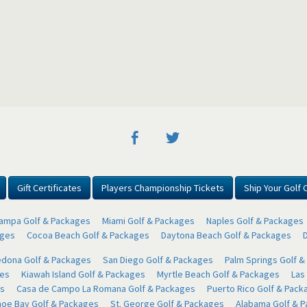
Gift Certificates
Players Championship Tickets
Ship Your Golf 
ampa Golf & Packages
Miami Golf & Packages
Naples Golf & Packages
ages
Cocoa Beach Golf & Packages
Daytona Beach Golf & Packages
dona Golf & Packages
San Diego Golf & Packages
Palm Springs Golf 
ges
Kiawah Island Golf & Packages
Myrtle Beach Golf & Packages
Las
s
Casa de Campo La Romana Golf & Packages
Puerto Rico Golf & Pack
oe Bay Golf & Packages
St. George Golf & Packages
Alabama Golf & 