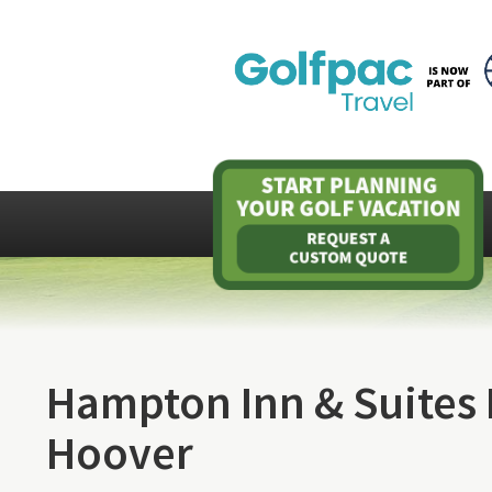
Hampton Inn & Suites
Hoover