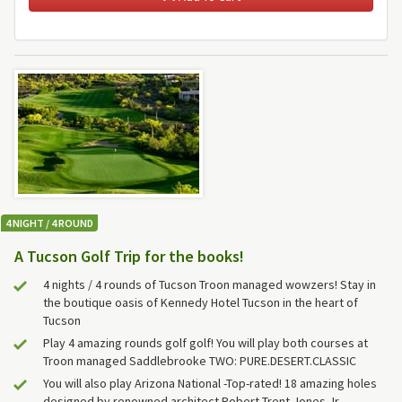
4 NIGHT / 4 ROUND
A Tucson Golf Trip for the books!
4 nights / 4 rounds of Tucson Troon managed wowzers! Stay in
the boutique oasis of Kennedy Hotel Tucson in the heart of
Tucson
Play 4 amazing rounds golf golf! You will play both courses at
Troon managed Saddlebrooke TWO: PURE.DESERT.CLASSIC
You will also play Arizona National -Top-rated! 18 amazing holes
designed by renowned architect Robert Trent Jones Jr.