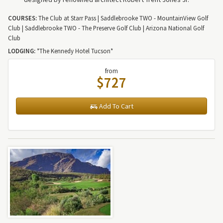
COURSES:
The Club at Starr Pass | Saddlebrooke TWO - MountainView Golf
Club | Saddlebrooke TWO - The Preserve Golf Club | Arizona National Golf
Club
LODGING:
*The Kennedy Hotel Tucson*
from
$727
Add To Cart