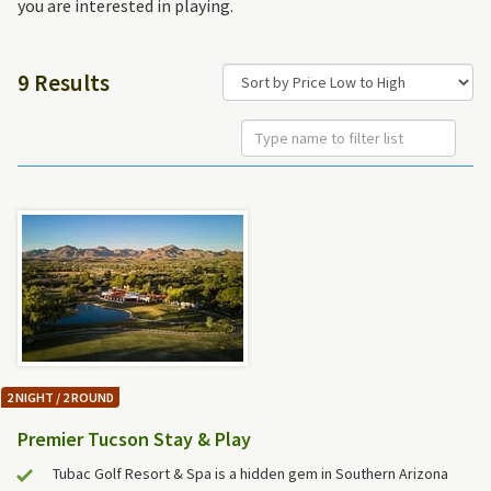
you are interested in playing.
9 Results
2 NIGHT / 2 ROUND
Premier Tucson Stay & Play
Tubac Golf Resort & Spa is a hidden gem in Southern Arizona