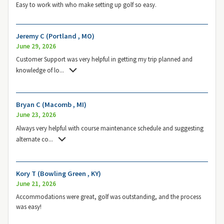
Easy to work with who make setting up golf so easy.
Jeremy C (Portland , MO)
June 29, 2026
Customer Support was very helpful in getting my trip planned and
knowledge of lo
...
Bryan C (Macomb , MI)
June 23, 2026
Always very helpful with course maintenance schedule and suggesting
alternate co
...
Kory T (Bowling Green , KY)
June 21, 2026
Accommodations were great, golf was outstanding, and the process
was easy!