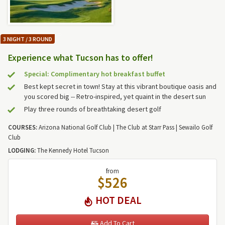
3 NIGHT / 3 ROUND
Experience what Tucson has to offer!
Special: Complimentary hot breakfast buffet
Best kept secret in town! Stay at this vibrant boutique oasis and
you scored big -- Retro-inspired, yet quaint in the desert sun
Play three rounds of breathtaking desert golf
COURSES:
Arizona National Golf Club | The Club at Starr Pass | Sewailo Golf
Club
LODGING:
The Kennedy Hotel Tucson
from
$526
HOT DEAL
Add To Cart