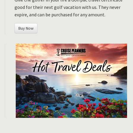
good for their next golf vacation with us. They never
expire, and can be purchased for any amount.
Buy Now