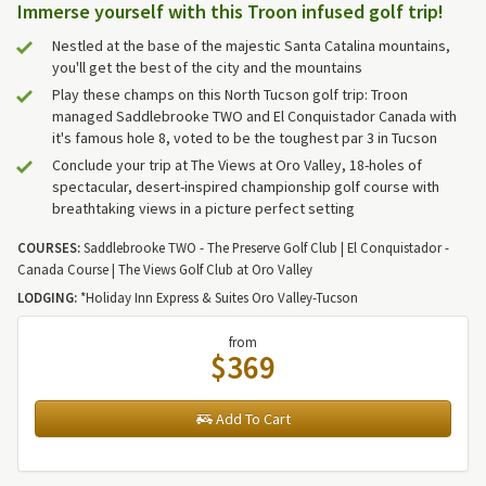
Immerse yourself with this Troon infused golf trip!
Nestled at the base of the majestic Santa Catalina mountains,
you'll get the best of the city and the mountains
Play these champs on this North Tucson golf trip: Troon
managed Saddlebrooke TWO and El Conquistador Canada with
it's famous hole 8, voted to be the toughest par 3 in Tucson
Conclude your trip at The Views at Oro Valley, 18-holes of
spectacular, desert-inspired championship golf course with
breathtaking views in a picture perfect setting
COURSES:
Saddlebrooke TWO - The Preserve Golf Club | El Conquistador -
Canada Course | The Views Golf Club at Oro Valley
LODGING:
*Holiday Inn Express & Suites Oro Valley-Tucson
from
$369
Add To Cart