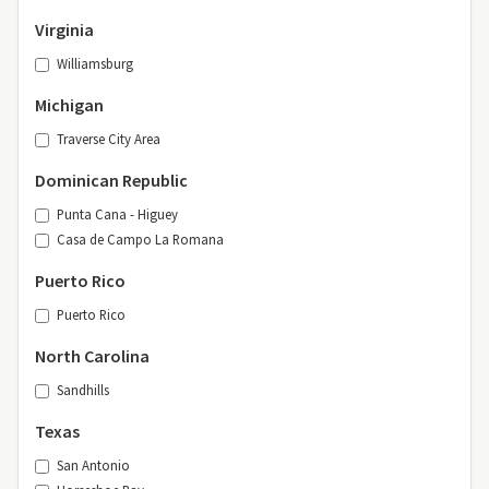
Virginia
Williamsburg
Michigan
Traverse City Area
Dominican Republic
Punta Cana - Higuey
Casa de Campo La Romana
Puerto Rico
Puerto Rico
North Carolina
Sandhills
Texas
San Antonio