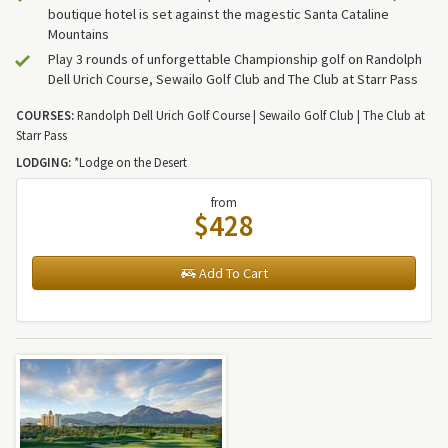
boutique hotel is set against the magestic Santa Cataline
Mountains
Play 3 rounds of unforgettable Championship golf on Randolph
Dell Urich Course, Sewailo Golf Club and The Club at Starr Pass
COURSES:
Randolph Dell Urich Golf Course | Sewailo Golf Club | The Club at
Starr Pass
LODGING:
*Lodge on the Desert
from
$428
Add To Cart