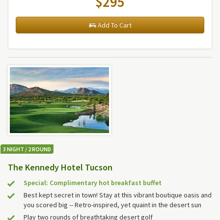
$295
Add To Cart
3 NIGHT / 2 ROUND
The Kennedy Hotel Tucson
Special: Complimentary hot breakfast buffet
Best kept secret in town! Stay at this vibrant boutique oasis and
you scored big -- Retro-inspired, yet quaint in the desert sun
Play two rounds of breathtaking desert golf