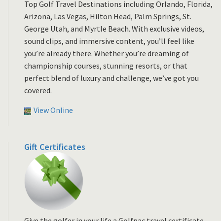
Top Golf Travel Destinations including Orlando, Florida,
Arizona, Las Vegas, Hilton Head, Palm Springs, St.
George Utah, and Myrtle Beach. With exclusive videos,
sound clips, and immersive content, you’ll feel like
you’re already there. Whether you’re dreaming of
championship courses, stunning resorts, or that
perfect blend of luxury and challenge, we’ve got you
covered.
View Online
Gift Certificates
Give the golfer in your life a Golfpac travel certificate