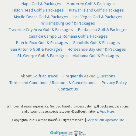
Napa Golf & Packages
Monterey Golf & Packages
Hilton Head Golf & Packages
Kiawah Island Golf & Packages
Myrtle Beach Golf & Packages
Las Vegas Golf & Packages
Williamsburg Golf & Packages
Traverse City Area Golf & Packages
Puntacana Golf & Packages
Casa de Campo La Romana Golf & Packages
Puerto Rico Golf & Packages
Sandhills Golf & Packages
San Antonio Golf & Packages
Horseshoe Bay Golf & Packages
St. George Golf & Packages
Alabama Golf & Packages
About GolfPac Travel
Frequently Asked Questions
Terms and Conditions / Rainouts & Cancellations
Privacy Policy
Contact Us
With over 51 years’ experience, Golfpac Travel provides custom golf packages, vacations,
and discount travel specials to over 40 golf destinations.
Read More.
Copyright© 2026 Golfpac Travel®. All rights reserved. |
Golfpac Tour Operator Site