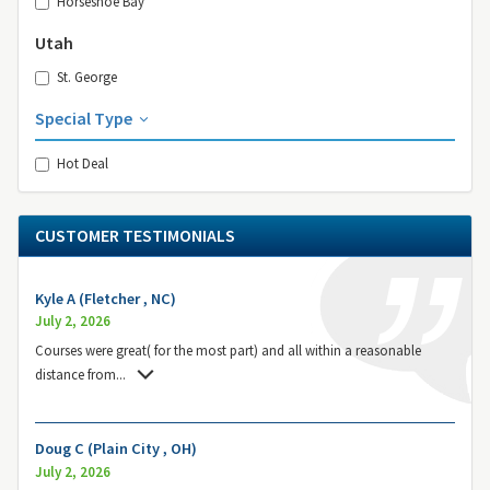
Horseshoe Bay
Utah
St. George
Special Type
Hot Deal
CUSTOMER TESTIMONIALS
Kyle A (Fletcher , NC)
July 2, 2026
Courses were great( for the most part) and all within a reasonable
distance from
...
Doug C (Plain City , OH)
July 2, 2026