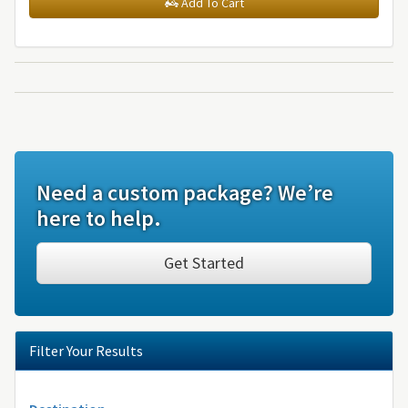
Add To Cart
Need a custom package? We’re
here to help.
Get Started
Filter Your Results