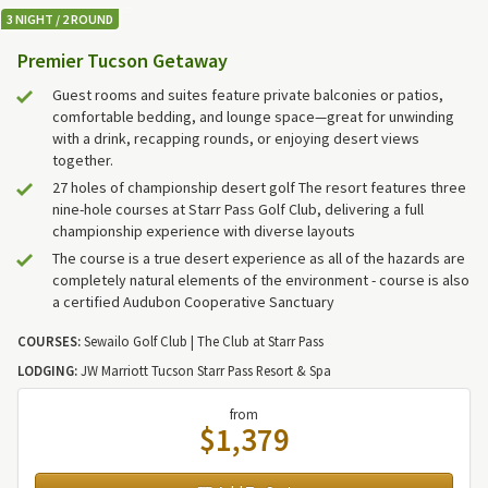
3 NIGHT / 2 ROUND
Premier Tucson Getaway
Guest rooms and suites feature private balconies or patios,
comfortable bedding, and lounge space—great for unwinding
with a drink, recapping rounds, or enjoying desert views
together.
27 holes of championship desert golf The resort features three
nine-hole courses at Starr Pass Golf Club, delivering a full
championship experience with diverse layouts
The course is a true desert experience as all of the hazards are
completely natural elements of the environment - course is also
a certified Audubon Cooperative Sanctuary
COURSES:
Sewailo Golf Club | The Club at Starr Pass
LODGING:
JW Marriott Tucson Starr Pass Resort & Spa
from
$1,379