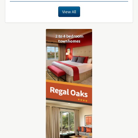
View All