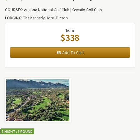
COURSES:
Arizona National Golf Club | Sewailo Golf Club
LODGING:
The Kennedy Hotel Tucson
from
$338
Add To Cart
3 NIGHT / 3 ROUND