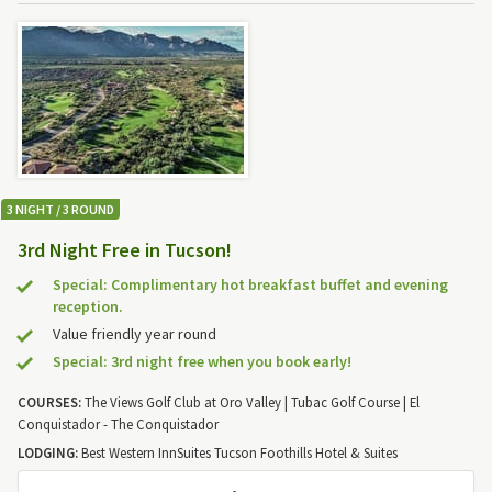
3 NIGHT / 3 ROUND
3rd Night Free in Tucson!
Special: Complimentary hot breakfast buffet and evening
reception.
Value friendly year round
Special: 3rd night free when you book early!
COURSES:
The Views Golf Club at Oro Valley | Tubac Golf Course | El
Conquistador - The Conquistador
LODGING:
Best Western InnSuites Tucson Foothills Hotel & Suites