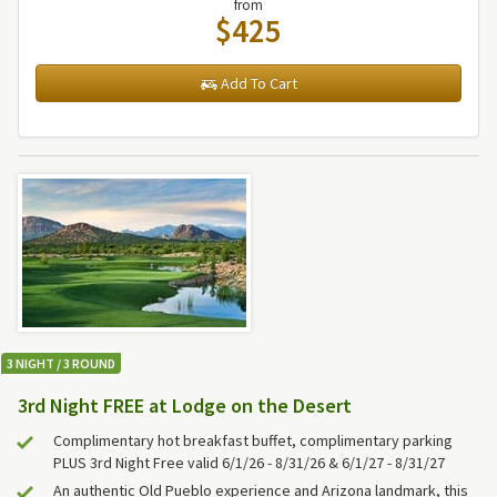
from
$425
Add To Cart
3 NIGHT / 3 ROUND
3rd Night FREE at Lodge on the Desert
Complimentary hot breakfast buffet, complimentary parking
PLUS 3rd Night Free valid 6/1/26 - 8/31/26 & 6/1/27 - 8/31/27
An authentic Old Pueblo experience and Arizona landmark, this