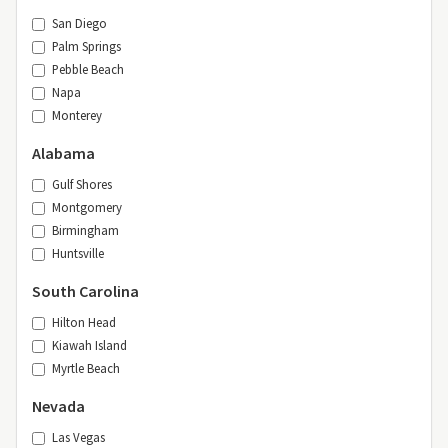
San Diego
Palm Springs
Pebble Beach
Napa
Monterey
Alabama
Gulf Shores
Montgomery
Birmingham
Huntsville
South Carolina
Hilton Head
Kiawah Island
Myrtle Beach
Nevada
Las Vegas