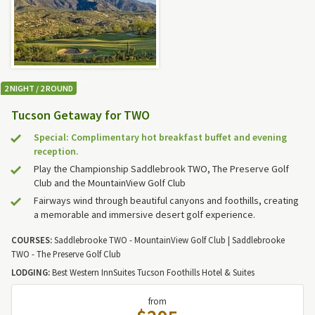
2 NIGHT / 2 ROUND
Tucson Getaway for TWO
Special: Complimentary hot breakfast buffet and evening
reception.
Play the Championship Saddlebrook TWO, The Preserve Golf
Club and the MountainView Golf Club
Fairways wind through beautiful canyons and foothills, creating
a memorable and immersive desert golf experience.
COURSES:
Saddlebrooke TWO - MountainView Golf Club | Saddlebrooke
TWO - The Preserve Golf Club
LODGING:
Best Western InnSuites Tucson Foothills Hotel & Suites
from