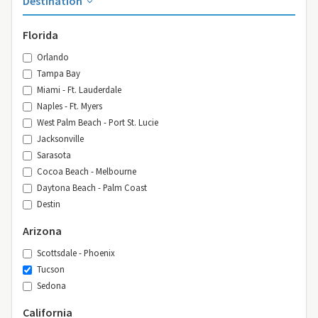
Destination
Florida
Orlando
Tampa Bay
Miami - Ft. Lauderdale
Naples - Ft. Myers
West Palm Beach - Port St. Lucie
Jacksonville
Sarasota
Cocoa Beach - Melbourne
Daytona Beach - Palm Coast
Destin
Arizona
Scottsdale - Phoenix
Tucson
Sedona
California