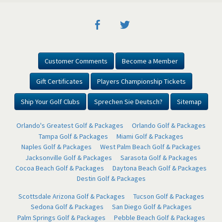
Customer Comments
Become a Member
Gift Certificates
Players Championship Tickets
Ship Your Golf Clubs
Sprechen Sie Deutsch?
Sitemap
Orlando's Greatest Golf & Packages
Orlando Golf & Packages
Tampa Golf & Packages
Miami Golf & Packages
Naples Golf & Packages
West Palm Beach Golf & Packages
Jacksonville Golf & Packages
Sarasota Golf & Packages
Cocoa Beach Golf & Packages
Daytona Beach Golf & Packages
Destin Golf & Packages
Scottsdale Arizona Golf & Packages
Tucson Golf & Packages
Sedona Golf & Packages
San Diego Golf & Packages
Palm Springs Golf & Packages
Pebble Beach Golf & Packages