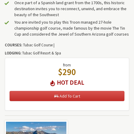
Once part of a Spanish land grant from the 1700s, this historic
destination invites you to reconnect, unwind, and embrace the
beauty of the Southwest
You are invited you to play this Troon managed 27-hole
championship golf course, made famous by the movie The Tin
Cup and considered the Jewel of Southern Arizona golf courses
COURSES:
Tubac Golf Course |
LODGING:
Tubac Golf Resort & Spa
from
$290
HOT DEAL
Add To Cart