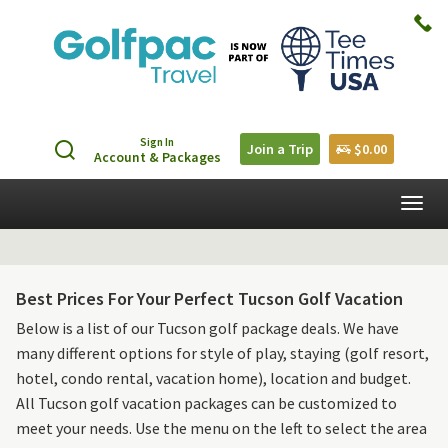
Sign In
Join a Trip
$0.00
Account & Packages
Togg
navig
Best Prices For Your Perfect Tucson Golf Vacation
Below is a list of our Tucson golf package deals. We have
many different options for style of play, staying (golf resort,
hotel, condo rental, vacation home), location and budget.
All Tucson golf vacation packages can be customized to
meet your needs. Use the menu on the left to select the area