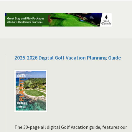
2025-2026 Digital Golf Vacation Planning Guide
The 30-page all digital Golf Vacation guide, features our