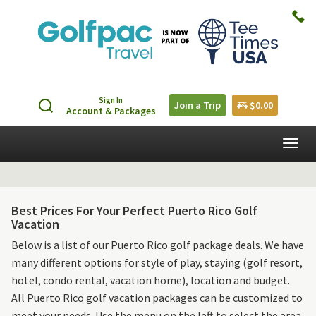
Sign In
Join a Trip
$0.00
Account & Packages
Togg
navig
Best Prices For Your Perfect Puerto Rico Golf
Vacation
Below is a list of our Puerto Rico golf package deals. We have
many different options for style of play, staying (golf resort,
hotel, condo rental, vacation home), location and budget.
All Puerto Rico golf vacation packages can be customized to
meet your needs. Use the menu on the left to select the area