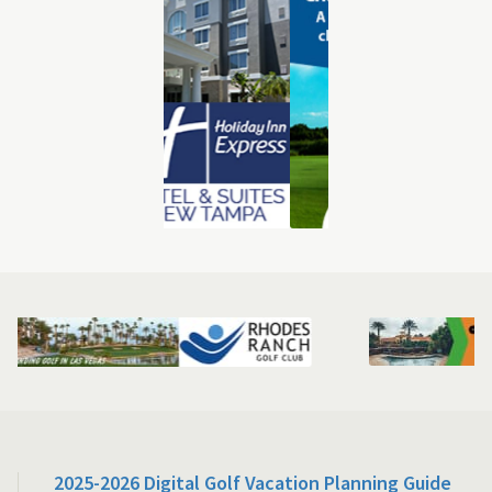
2025-2026 Digital Golf Vacation Planning Guide