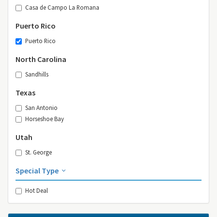
Casa de Campo La Romana
Puerto Rico
Puerto Rico
North Carolina
Sandhills
Texas
San Antonio
Horseshoe Bay
Utah
St. George
Special Type
Hot Deal