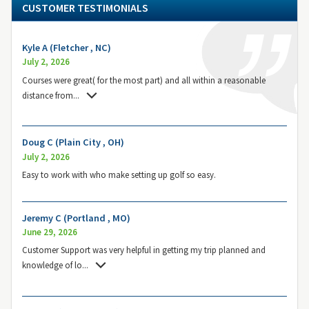
CUSTOMER TESTIMONIALS
Kyle A (Fletcher , NC)
July 2, 2026
Courses were great( for the most part) and all within a reasonable
distance from
...
Doug C (Plain City , OH)
July 2, 2026
Easy to work with who make setting up golf so easy.
Jeremy C (Portland , MO)
June 29, 2026
Customer Support was very helpful in getting my trip planned and
knowledge of lo
...