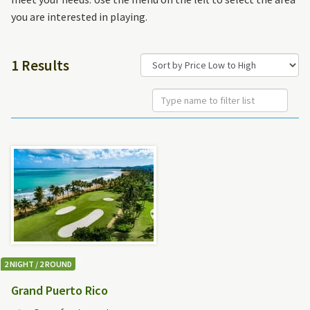
you are interested in playing.
1 Results
2 NIGHT / 2 ROUND
Grand Puerto Rico