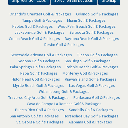
Ship Your Golf Clubs
Sprechen Sie Deutsch?
Sitemap
Orlando's Greatest Golf & Packages
Orlando Golf & Packages
Tampa Golf & Packages
Miami Golf & Packages
Naples Golf & Packages
West Palm Beach Golf & Packages
Jacksonville Golf & Packages
Sarasota Golf & Packages
Cocoa Beach Golf & Packages
Daytona Beach Golf & Packages
Destin Golf & Packages
Scottsdale Arizona Golf & Packages
Tucson Golf & Packages
Sedona Golf & Packages
San Diego Golf & Packages
Palm Springs Golf & Packages
Pebble Beach Golf & Packages
Napa Golf & Packages
Monterey Golf & Packages
Hilton Head Golf & Packages
Kiawah Island Golf & Packages
Myrtle Beach Golf & Packages
Las Vegas Golf & Packages
Williamsburg Golf & Packages
Traverse City Area Golf & Packages
Puntacana Golf & Packages
Casa de Campo La Romana Golf & Packages
Puerto Rico Golf & Packages
Sandhills Golf & Packages
San Antonio Golf & Packages
Horseshoe Bay Golf & Packages
St. George Golf & Packages
Alabama Golf & Packages