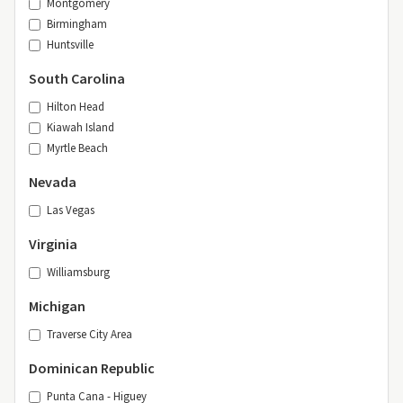
Montgomery
Birmingham
Huntsville
South Carolina
Hilton Head
Kiawah Island
Myrtle Beach
Nevada
Las Vegas
Virginia
Williamsburg
Michigan
Traverse City Area
Dominican Republic
Punta Cana - Higuey