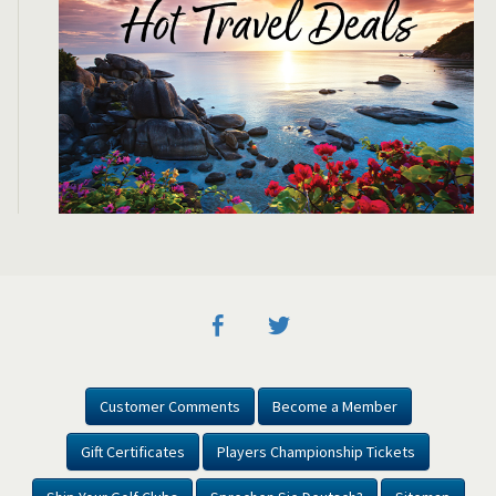
Customer Comments
Become a Member
Gift Certificates
Players Championship Tickets