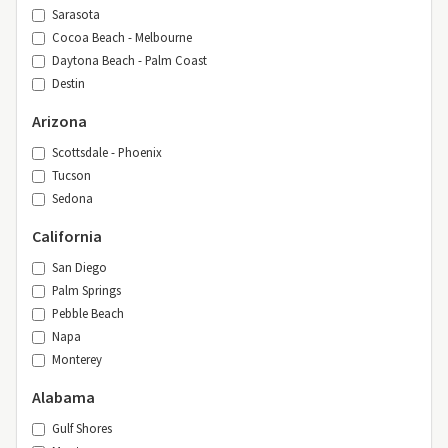
Sarasota
Cocoa Beach - Melbourne
Daytona Beach - Palm Coast
Destin
Arizona
Scottsdale - Phoenix
Tucson
Sedona
California
San Diego
Palm Springs
Pebble Beach
Napa
Monterey
Alabama
Gulf Shores