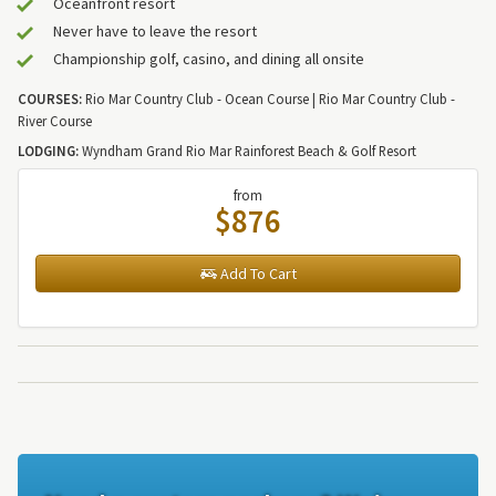
Oceanfront resort
Never have to leave the resort
Championship golf, casino, and dining all onsite
COURSES:
Rio Mar Country Club - Ocean Course | Rio Mar Country Club -
River Course
LODGING:
Wyndham Grand Rio Mar Rainforest Beach & Golf Resort
from
$876
Add To Cart