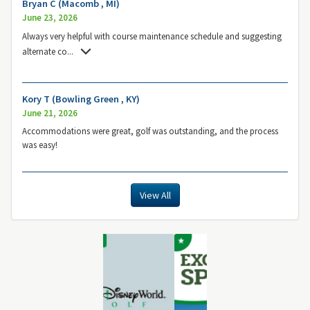
Bryan C (Macomb , MI)
June 23, 2026
Always very helpful with course maintenance schedule and suggesting
alternate co
...
Kory T (Bowling Green , KY)
June 21, 2026
Accommodations were great, golf was outstanding, and the process
was easy!
View All