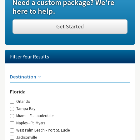
Need a custom package? We’re
here to help.
Get Started
Filter Your Results
Destination
Florida
Orlando
Tampa Bay
Miami - Ft. Lauderdale
Naples - Ft. Myers
West Palm Beach - Port St. Lucie
Jacksonville