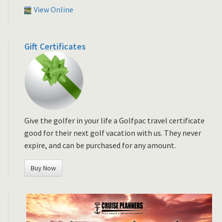
View Online
Gift Certificates
Give the golfer in your life a Golfpac travel certificate
good for their next golf vacation with us. They never
expire, and can be purchased for any amount.
Buy Now