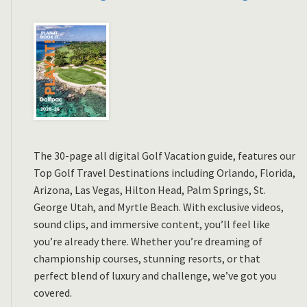
The 30-page all digital Golf Vacation guide, features our
Top Golf Travel Destinations including Orlando, Florida,
Arizona, Las Vegas, Hilton Head, Palm Springs, St.
George Utah, and Myrtle Beach. With exclusive videos,
sound clips, and immersive content, you’ll feel like
you’re already there. Whether you’re dreaming of
championship courses, stunning resorts, or that
perfect blend of luxury and challenge, we’ve got you
covered.