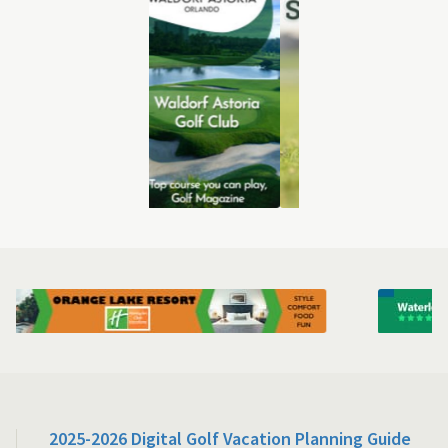
2025-2026 Digital Golf Vacation Planning Guide