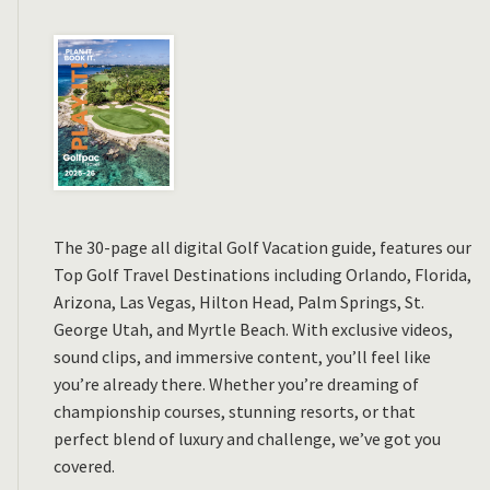
The 30-page all digital Golf Vacation guide, features our
Top Golf Travel Destinations including Orlando, Florida,
Arizona, Las Vegas, Hilton Head, Palm Springs, St.
George Utah, and Myrtle Beach. With exclusive videos,
sound clips, and immersive content, you’ll feel like
you’re already there. Whether you’re dreaming of
championship courses, stunning resorts, or that
perfect blend of luxury and challenge, we’ve got you
covered.