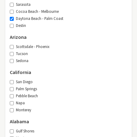
Sarasota
Cocoa Beach - Melbourne
Daytona Beach - Palm Coast
Destin
Arizona
Scottsdale - Phoenix
Tucson
Sedona
California
San Diego
Palm Springs
Pebble Beach
Napa
Monterey
Alabama
Gulf Shores