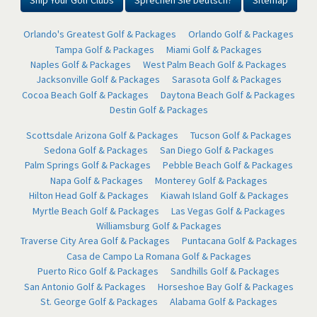
Ship Your Golf Clubs
Sprechen Sie Deutsch?
Sitemap
Orlando's Greatest Golf & Packages
Orlando Golf & Packages
Tampa Golf & Packages
Miami Golf & Packages
Naples Golf & Packages
West Palm Beach Golf & Packages
Jacksonville Golf & Packages
Sarasota Golf & Packages
Cocoa Beach Golf & Packages
Daytona Beach Golf & Packages
Destin Golf & Packages
Scottsdale Arizona Golf & Packages
Tucson Golf & Packages
Sedona Golf & Packages
San Diego Golf & Packages
Palm Springs Golf & Packages
Pebble Beach Golf & Packages
Napa Golf & Packages
Monterey Golf & Packages
Hilton Head Golf & Packages
Kiawah Island Golf & Packages
Myrtle Beach Golf & Packages
Las Vegas Golf & Packages
Williamsburg Golf & Packages
Traverse City Area Golf & Packages
Puntacana Golf & Packages
Casa de Campo La Romana Golf & Packages
Puerto Rico Golf & Packages
Sandhills Golf & Packages
San Antonio Golf & Packages
Horseshoe Bay Golf & Packages
St. George Golf & Packages
Alabama Golf & Packages