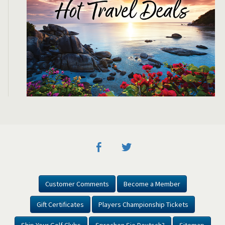
Customer Comments
Become a Member
Gift Certificates
Players Championship Tickets