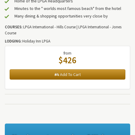
Home of the LPGA Headquarters
Minutes to the " worlds most famous beach" from the hotel
Many dining & shopping opportunities very close by
COURSES:
LPGA International - Hills Course | LPGA International - Jones
Course
LODGING:
Holiday Inn LPGA
from
$426
Add To Cart