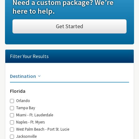
Need a custom package? We’re
here to help.
Get Started
Filter Your Results
Destination
Florida
Orlando
Tampa Bay
Miami - Ft. Lauderdale
Naples - Ft. Myers
West Palm Beach - Port St. Lucie
Jacksonville