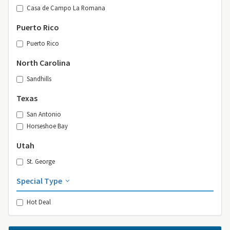
Casa de Campo La Romana
Puerto Rico
Puerto Rico
North Carolina
Sandhills
Texas
San Antonio
Horseshoe Bay
Utah
St. George
Special Type
Hot Deal