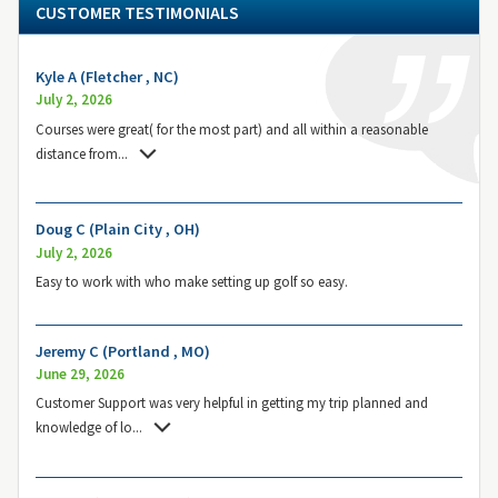
CUSTOMER TESTIMONIALS
Kyle A (Fletcher , NC)
July 2, 2026
Courses were great( for the most part) and all within a reasonable
distance from
...
Doug C (Plain City , OH)
July 2, 2026
Easy to work with who make setting up golf so easy.
Jeremy C (Portland , MO)
June 29, 2026
Customer Support was very helpful in getting my trip planned and
knowledge of lo
...