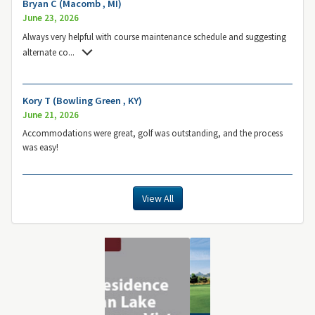
Bryan C (Macomb , MI)
June 23, 2026
Always very helpful with course maintenance schedule and suggesting
alternate co
...
Kory T (Bowling Green , KY)
June 21, 2026
Accommodations were great, golf was outstanding, and the process
was easy!
View All