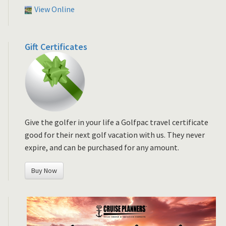
View Online
Gift Certificates
Give the golfer in your life a Golfpac travel certificate
good for their next golf vacation with us. They never
expire, and can be purchased for any amount.
Buy Now