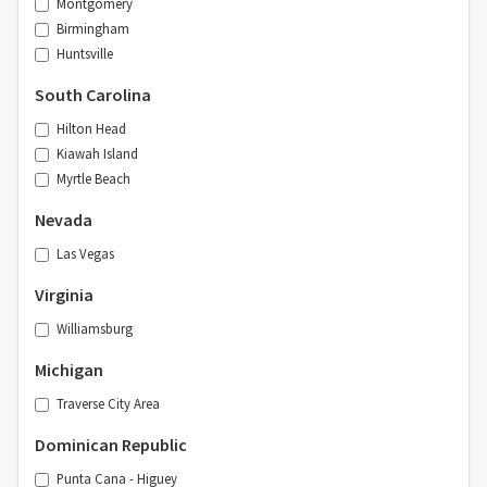
Montgomery
Birmingham
Huntsville
South Carolina
Hilton Head
Kiawah Island
Myrtle Beach
Nevada
Las Vegas
Virginia
Williamsburg
Michigan
Traverse City Area
Dominican Republic
Punta Cana - Higuey