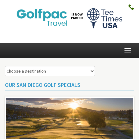
Togg
navig
OUR SAN DIEGO GOLF SPECIALS