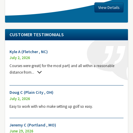
View Details
CUSTOMER TESTIMONIALS
Kyle A (Fletcher , NC)
July 2, 2026
Courses were great( for the most part) and all within a reasonable
distance from
...
Doug C (Plain City , OH)
July 2, 2026
Easy to work with who make setting up golf so easy.
Jeremy C (Portland , MO)
June 29, 2026