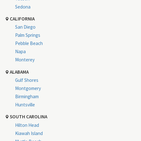
Sedona
CALIFORNIA
San Diego
Palm Springs
Pebble Beach
Napa
Monterey
ALABAMA
Gulf Shores
Montgomery
Birmingham
Huntsville
SOUTH CAROLINA
Hilton Head
Kiawah Island