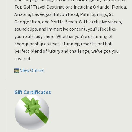
Top Golf Travel Destinations including Orlando, Florida,
Arizona, Las Vegas, Hilton Head, Palm Springs, St.
George Utah, and Myrtle Beach. With exclusive videos,
sound clips, and immersive content, you’ll feel like
you’re already there. Whether you’re dreaming of
championship courses, stunning resorts, or that
perfect blend of luxury and challenge, we’ve got you
covered.
View Online
Gift Certificates