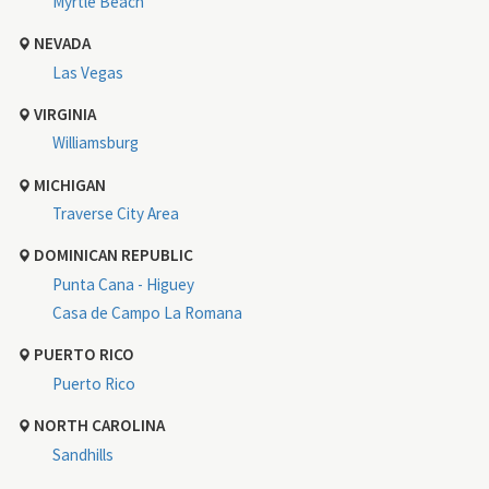
Myrtle Beach
NEVADA
Las Vegas
VIRGINIA
Williamsburg
MICHIGAN
Traverse City Area
DOMINICAN REPUBLIC
Punta Cana - Higuey
Casa de Campo La Romana
PUERTO RICO
Puerto Rico
NORTH CAROLINA
Sandhills