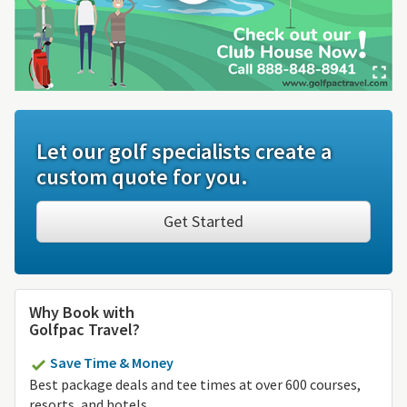
Let our golf specialists create a
custom quote for you.
Get Started
Why Book with
Golfpac Travel?
Save Time & Money
Best package deals and tee times at over 600 courses,
resorts, and hotels.