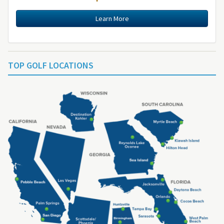
Learn More
TOP GOLF LOCATIONS