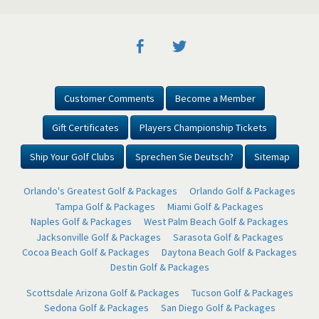
Customer Comments
Become a Member
Gift Certificates
Players Championship Tickets
Ship Your Golf Clubs
Sprechen Sie Deutsch?
Sitemap
Orlando's Greatest Golf & Packages
Orlando Golf & Packages
Tampa Golf & Packages
Miami Golf & Packages
Naples Golf & Packages
West Palm Beach Golf & Packages
Jacksonville Golf & Packages
Sarasota Golf & Packages
Cocoa Beach Golf & Packages
Daytona Beach Golf & Packages
Destin Golf & Packages
Scottsdale Arizona Golf & Packages
Tucson Golf & Packages
Sedona Golf & Packages
San Diego Golf & Packages