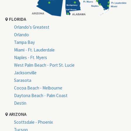
FLORIDA
Orlando's Greatest
Orlando
Tampa Bay
Miami - Ft. Lauderdale
Naples - Ft. Myers
West Palm Beach - Port St. Lucie
Jacksonville
Sarasota
Cocoa Beach - Melbourne
Daytona Beach - Palm Coast
Destin
ARIZONA
Scottsdale - Phoenix
Tucson