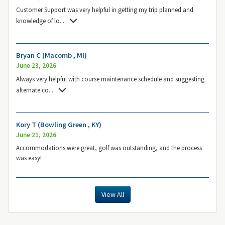
Customer Support was very helpful in getting my trip planned and
knowledge of lo
...
Bryan C (Macomb , MI)
June 23, 2026
Always very helpful with course maintenance schedule and suggesting
alternate co
...
Kory T (Bowling Green , KY)
June 21, 2026
Accommodations were great, golf was outstanding, and the process
was easy!
View All