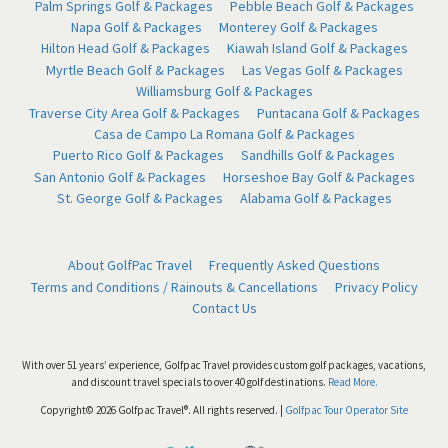
Palm Springs Golf & Packages
Pebble Beach Golf & Packages
Napa Golf & Packages
Monterey Golf & Packages
Hilton Head Golf & Packages
Kiawah Island Golf & Packages
Myrtle Beach Golf & Packages
Las Vegas Golf & Packages
Williamsburg Golf & Packages
Traverse City Area Golf & Packages
Puntacana Golf & Packages
Casa de Campo La Romana Golf & Packages
Puerto Rico Golf & Packages
Sandhills Golf & Packages
San Antonio Golf & Packages
Horseshoe Bay Golf & Packages
St. George Golf & Packages
Alabama Golf & Packages
About GolfPac Travel
Frequently Asked Questions
Terms and Conditions / Rainouts & Cancellations
Privacy Policy
Contact Us
With over 51 years’ experience, Golfpac Travel provides custom golf packages, vacations,
and discount travel specials to over 40 golf destinations.
Read More.
Copyright© 2026 Golfpac Travel®. All rights reserved. |
Golfpac Tour Operator Site