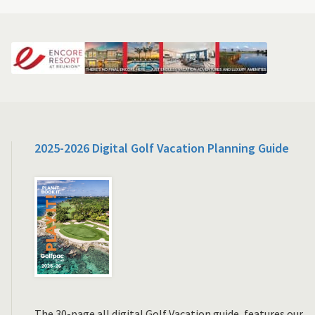
2025-2026 Digital Golf Vacation Planning Guide
The 30-page all digital Golf Vacation guide, features our