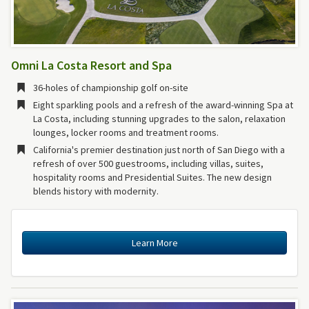
Omni La Costa Resort and Spa
36-holes of championship golf on-site
Eight sparkling pools and a refresh of the award-winning Spa at
La Costa, including stunning upgrades to the salon, relaxation
lounges, locker rooms and treatment rooms.
California's premier destination just north of San Diego with a
refresh of over 500 guestrooms, including villas, suites,
hospitality rooms and Presidential Suites. The new design
blends history with modernity.
Learn More