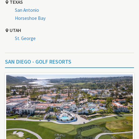
TEXAS
San Antonio
Horseshoe Bay
UTAH
St. George
SAN DIEGO - GOLF RESORTS