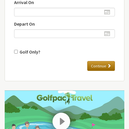
Arrival On
Depart On
Golf Only?
Continue