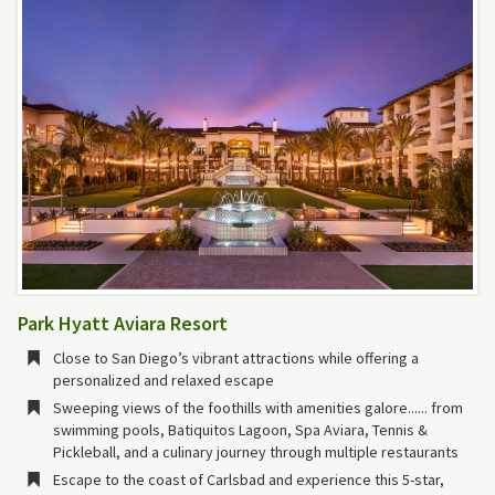
Park Hyatt Aviara Resort
Close to San Diego’s vibrant attractions while offering a
personalized and relaxed escape
Sweeping views of the foothills with amenities galore...... from
swimming pools, Batiquitos Lagoon, Spa Aviara, Tennis &
Pickleball, and a culinary journey through multiple restaurants
Escape to the coast of Carlsbad and experience this 5-star,