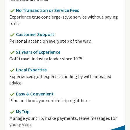
No Transaction or Service Fees
Experience true concierge-style service without paying
for it.
Customer Support
Personal attention every step of the way.
51 Years of Experience
Golf travel industry leader since 1975.
Local Expertise
Experienced golf experts standing by with unbiased
advice.
Easy & Convenient
Plan and book your entire trip right here.
MyTrip
Manage your trip, make payments, leave messages for
your group.