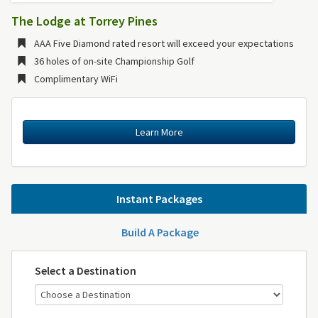
The Lodge at Torrey Pines
AAA Five Diamond rated resort will exceed your expectations
36 holes of on-site Championship Golf
Complimentary WiFi
Learn More
Instant Packages
Build A Package
Select a Destination