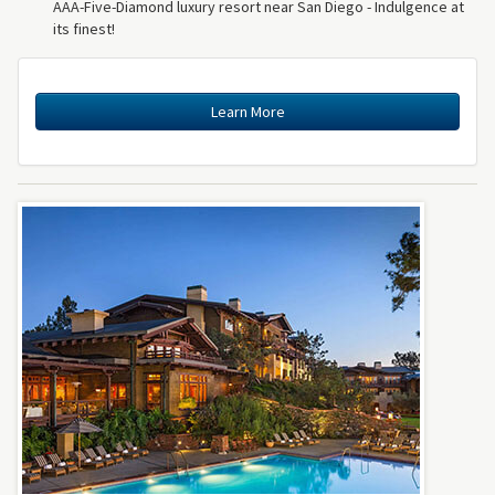
AAA-Five-Diamond luxury resort near San Diego - Indulgence at
its finest!
Learn More