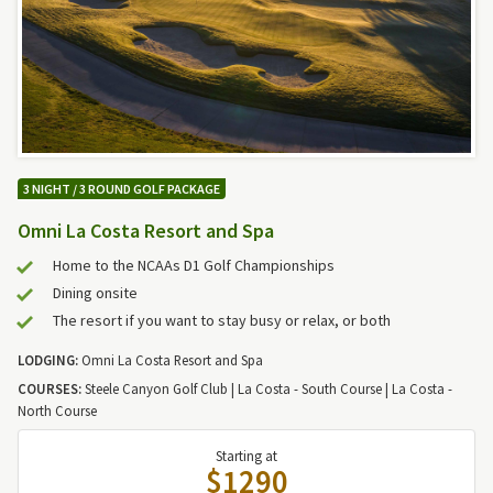
3 NIGHT / 3 ROUND GOLF PACKAGE
Omni La Costa Resort and Spa
Home to the NCAAs D1 Golf Championships
Dining onsite
The resort if you want to stay busy or relax, or both
LODGING:
Omni La Costa Resort and Spa
COURSES:
Steele Canyon Golf Club | La Costa - South Course | La Costa -
North Course
Starting at
$1290