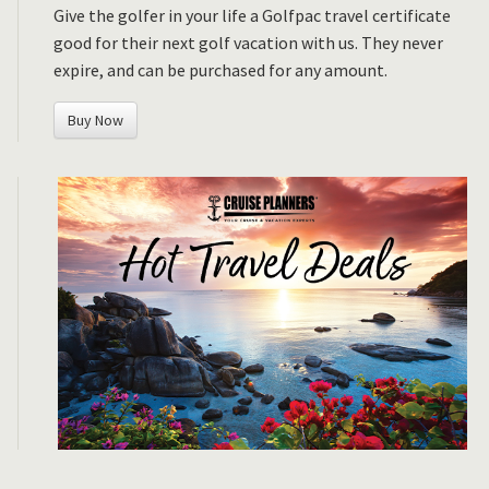
Give the golfer in your life a Golfpac travel certificate
good for their next golf vacation with us. They never
expire, and can be purchased for any amount.
Buy Now