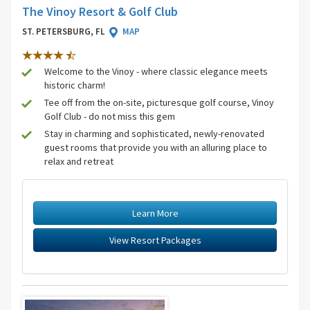
The Vinoy Resort & Golf Club
ST. PETERSBURG, FL
MAP
Welcome to the Vinoy - where classic elegance meets
historic charm!
Tee off from the on-site, picturesque golf course, Vinoy
Golf Club - do not miss this gem
Stay in charming and sophisticated, newly-renovated
guest rooms that provide you with an alluring place to
relax and retreat
Learn More
View Resort Packages