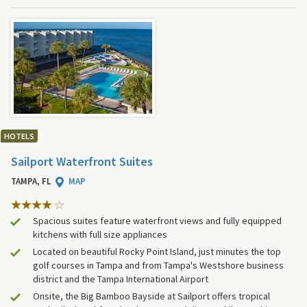
HOTELS
Sailport Waterfront Suites
TAMPA, FL
MAP
Spacious suites feature waterfront views and fully equipped
kitchens with full size appliances
Located on beautiful Rocky Point Island, just minutes the top
golf courses in Tampa and from Tampa's Westshore business
district and the Tampa International Airport
Onsite, the Big Bamboo Bayside at Sailport offers tropical