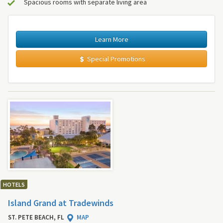
Spacious rooms with separate living area
Learn More
Special Promotions
HOTELS
Island Grand at Tradewinds
ST. PETE BEACH, FL
MAP