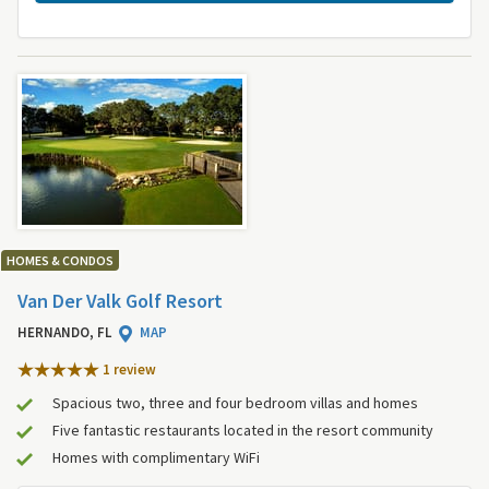
HOMES & CONDOS
Van Der Valk Golf Resort
HERNANDO, FL
MAP
1 review
Spacious two, three and four bedroom villas and homes
Five fantastic restaurants located in the resort community
Homes with complimentary WiFi