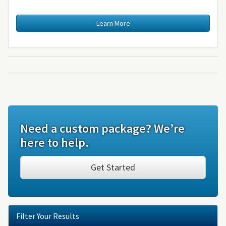
Learn More
Need a custom package? We’re
here to help.
Get Started
Filter Your Results