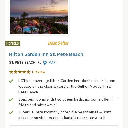
Best Seller
HOTELS
Hilton Garden Inn St. Pete Beach
ST. PETE BEACH, FL
MAP
1 review
NOT your average Hilton Garden Inn - don't miss this gem
located on the clear waters of the Gulf of Mexico in St.
Pete Beach
Spacious rooms with two queen beds, all rooms offer mini
fridge and microwave
Super St. Pete location, incredible beach vibes -- Don't
miss the on-site Coconut Charlie's Beach Bar & Grill