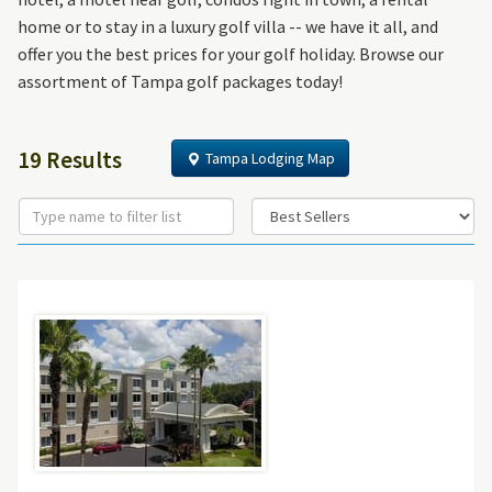
home or to stay in a luxury golf villa -- we have it all, and
offer you the best prices for your golf holiday. Browse our
assortment of Tampa golf packages today!
19 Results
Tampa Lodging Map