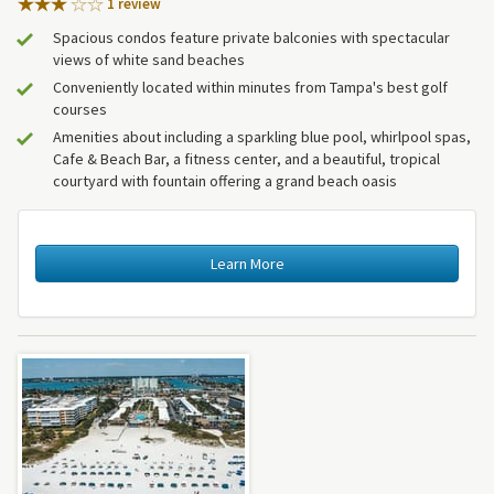
1 review
Spacious condos feature private balconies with spectacular
views of white sand beaches
Conveniently located within minutes from Tampa's best golf
courses
Amenities about including a sparkling blue pool, whirlpool spas,
Cafe & Beach Bar, a fitness center, and a beautiful, tropical
courtyard with fountain offering a grand beach oasis
Learn More