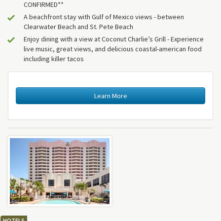
CONFIRMED**
A beachfront stay with Gulf of Mexico views - between
Clearwater Beach and St. Pete Beach
Enjoy dining with a view at Coconut Charlie’s Grill - Experience
live music, great views, and delicious coastal-american food
including killer tacos
Learn More
HOTELS