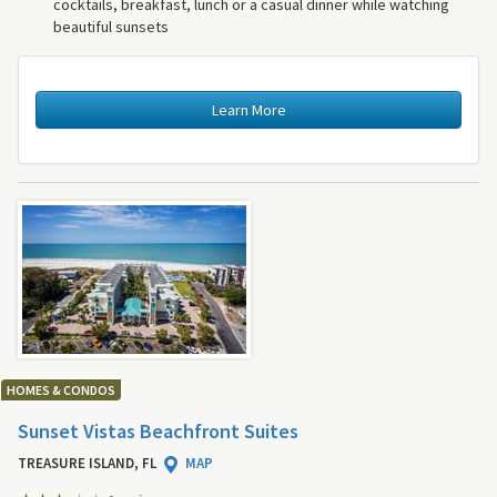
cocktails, breakfast, lunch or a casual dinner while watching
beautiful sunsets
Learn More
HOMES & CONDOS
Sunset Vistas Beachfront Suites
TREASURE ISLAND, FL
MAP