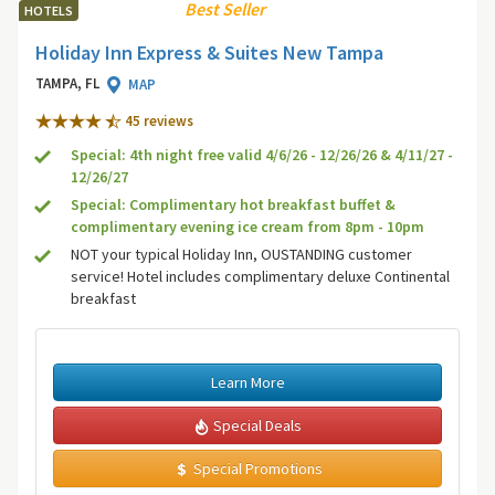
Best Seller
HOTELS
Holiday Inn Express & Suites New Tampa
TAMPA, FL
MAP
45 review
s
Special: 4th night free valid 4/6/26 - 12/26/26 & 4/11/27 -
12/26/27
Special: Complimentary hot breakfast buffet &
complimentary evening ice cream from 8pm - 10pm
NOT your typical Holiday Inn, OUSTANDING customer
service! Hotel includes complimentary deluxe Continental
breakfast
Learn More
Special Deals
Special Promotions