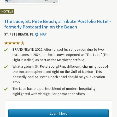
HOTELS
The Luce, St. Pete Beach, a Tribute Portfolio Hotel -
formerly Postcard Inn on the Beach
ST. PETE BEACH, FL
MAP
BRAND NEW IN 2026: After forced full renovation due to two
hurricanes in 2024, the hotel now reopened as "The Luce" (The
Light in Italian) as part of the Marriott portfolio
What a gem in St. Petersburg! Fun, different, charming, out-of-
the-box atmosphere and right on the Gulf of Mexico - This
coastally cool St. Pete Beach hotel should be your vacation
stop!
The Luce has the perfect blend of modern hospitality
highlighted with vintage Florida vacation vibes
Learn More