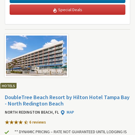
Special Deals
HOTELS
DoubleTree Beach Resort by Hilton Hotel Tampa Bay
- North Redington Beach
NORTH REDINGTON BEACH, FL
MAP
6 review
s
** DYNAMIC PRICING – RATE NOT GUARANTEED UNTIL LODGING IS