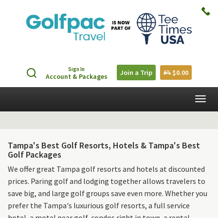
Sign In
Join a Trip
$0.00
Account & Packages
Togg
navig
Tampa's Best Golf Resorts, Hotels & Tampa's Best
Golf Packages
We offer great Tampa golf resorts and hotels at discounted
prices. Paring golf and lodging together allows travelers to
save big, and large golf groups save even more. Whether you
prefer the Tampa's luxurious golf resorts, a full service
hotel, a motel near golf, condos right in town, a rental