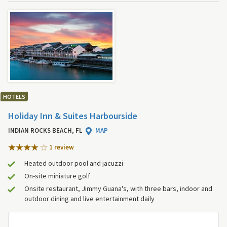
HOTELS
Holiday Inn & Suites Harbourside
INDIAN ROCKS BEACH, FL
MAP
1 review
Heated outdoor pool and jacuzzi
On-site miniature golf
Onsite restaurant, Jimmy Guana's, with three bars, indoor and
outdoor dining and live entertainment daily