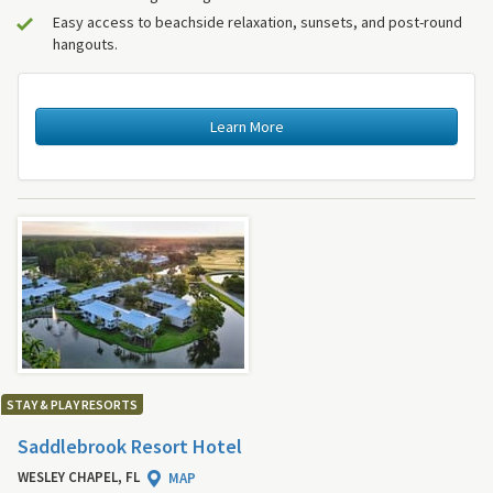
Easy access to beachside relaxation, sunsets, and post-round
hangouts.
Learn More
STAY & PLAY RESORTS
Saddlebrook Resort Hotel
WESLEY CHAPEL, FL
MAP