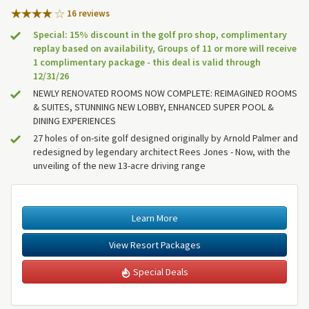
16 review
s
Special: 15% discount in the golf pro shop, complimentary
replay based on availability, Groups of 11 or more will receive
1 complimentary package - this deal is valid through
12/31/26
NEWLY RENOVATED ROOMS NOW COMPLETE: REIMAGINED ROOMS
& SUITES, STUNNING NEW LOBBY, ENHANCED SUPER POOL &
DINING EXPERIENCES
27 holes of on-site golf designed originally by Arnold Palmer and
redesigned by legendary architect Rees Jones - Now, with the
unveiling of the new 13-acre driving range
Learn More
View Resort Packages
Special Deals