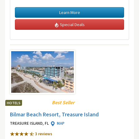
Learn More
Special Deals
Best Seller
HOTELS
Bilmar Beach Resort, Treasure Island
TREASURE ISLAND, FL
MAP
3 review
s