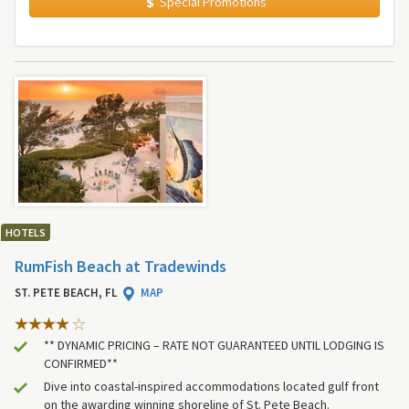
Special Promotions
HOTELS
RumFish Beach at Tradewinds
ST. PETE BEACH, FL
MAP
** DYNAMIC PRICING – RATE NOT GUARANTEED UNTIL LODGING IS
CONFIRMED**
Dive into coastal-inspired accommodations located gulf front
on the awarding winning shoreline of St. Pete Beach.