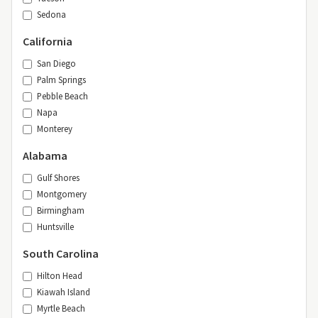
Sedona
California
San Diego
Palm Springs
Pebble Beach
Napa
Monterey
Alabama
Gulf Shores
Montgomery
Birmingham
Huntsville
South Carolina
Hilton Head
Kiawah Island
Myrtle Beach