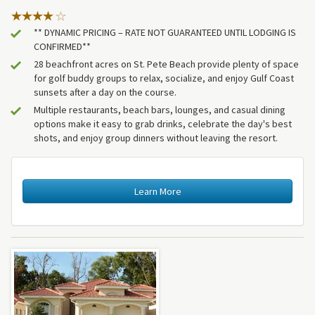
** DYNAMIC PRICING – RATE NOT GUARANTEED UNTIL LODGING IS
CONFIRMED**
28 beachfront acres on St. Pete Beach provide plenty of space
for golf buddy groups to relax, socialize, and enjoy Gulf Coast
sunsets after a day on the course.
Multiple restaurants, beach bars, lounges, and casual dining
options make it easy to grab drinks, celebrate the day's best
shots, and enjoy group dinners without leaving the resort.
Learn More