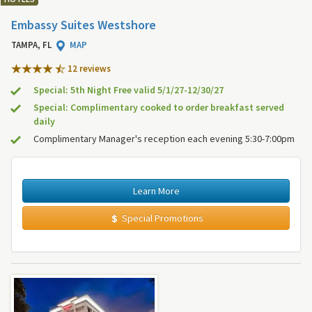
Embassy Suites Westshore
TAMPA, FL
MAP
12 review
s
Special: 5th Night Free valid 5/1/27-12/30/27
Special: Complimentary cooked to order breakfast served
daily
Complimentary Manager's reception each evening 5:30-7:00pm
Learn More
Special Promotions