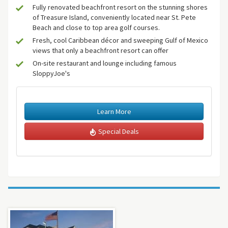
Fully renovated beachfront resort on the stunning shores
of Treasure Island, conveniently located near St. Pete
Beach and close to top area golf courses.
Fresh, cool Caribbean décor and sweeping Gulf of Mexico
views that only a beachfront resort can offer
On-site restaurant and lounge including famous
SloppyJoe's
Learn More
Special Deals