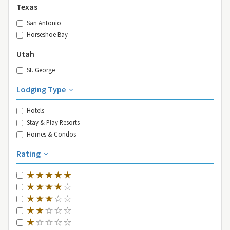
Texas
San Antonio
Horseshoe Bay
Utah
St. George
Lodging Type
Hotels
Stay & Play Resorts
Homes & Condos
Rating