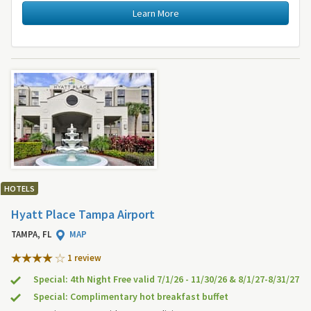
Learn More
HOTELS
Hyatt Place Tampa Airport
TAMPA, FL
MAP
1 review
Special: 4th Night Free valid 7/1/26 - 11/30/26 & 8/1/27-8/31/27
Special: Complimentary hot breakfast buffet