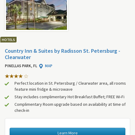
HOTELS
Country Inn & Suites by Radisson St. Petersburg -
Clearwater
PINELLAS PARK, FL
MAP
Perfect location in St. Petersburg / Clearwater area, all rooms
feature mini fridge & microwave
Stay includes complimentary Hot Breakfast Buffet; FREE Wi-Fi
Complimentary Room upgrade based on availability at time of
check-in
Learn More