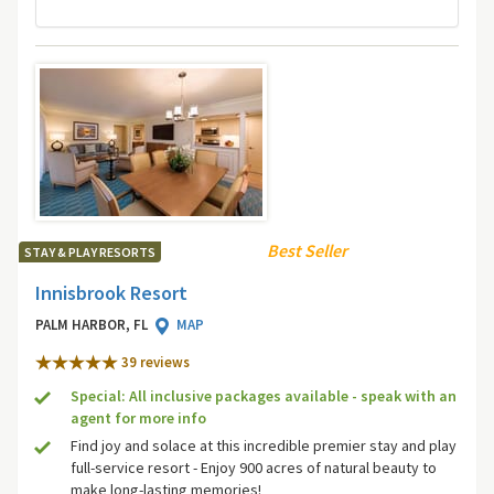
Best Seller
STAY & PLAY RESORTS
Innisbrook Resort
PALM HARBOR, FL
MAP
39 review
s
Special: All inclusive packages available - speak with an
agent for more info
Find joy and solace at this incredible premier stay and play
full-service resort - Enjoy 900 acres of natural beauty to
make long-lasting memories!