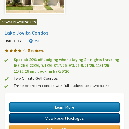
STAY & PLAY RESORTS
Lake Jovita Condos
DADE CITY, FL
MAP
5 review
s
Special: 20% off Lodging when staying 2 + nights traveling
6/8/26-6/22/26, 7/1/26-8/17/26, 9/8/26-9/21/26, 11/1/26-
11/25/26 and booking by 6/9/26
Two On-site Golf Courses
Three bedroom condos with full kitchens and two baths
Learn More
View Resort Packages