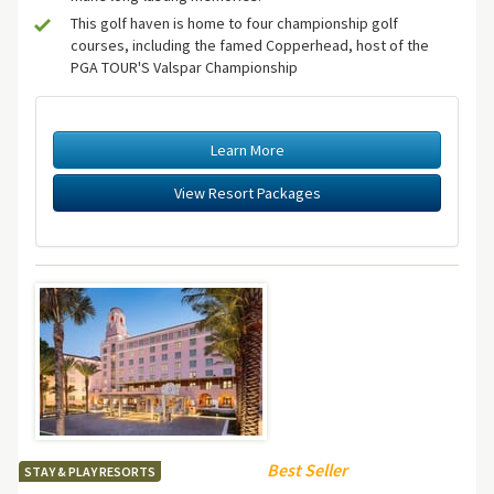
This golf haven is home to four championship golf
courses, including the famed Copperhead, host of the
PGA TOUR'S Valspar Championship
Learn More
View Resort Packages
Best Seller
STAY & PLAY RESORTS