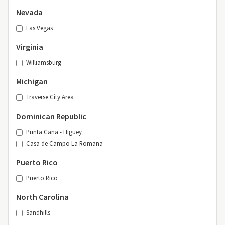
Nevada
Las Vegas
Virginia
Williamsburg
Michigan
Traverse City Area
Dominican Republic
Punta Cana - Higuey
Casa de Campo La Romana
Puerto Rico
Puerto Rico
North Carolina
Sandhills