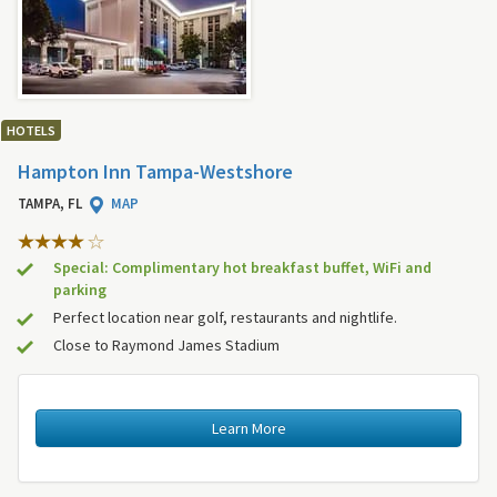
HOTELS
Hampton Inn Tampa-Westshore
TAMPA, FL
MAP
Special: Complimentary hot breakfast buffet, WiFi and
parking
Perfect location near golf, restaurants and nightlife.
Close to Raymond James Stadium
Learn More