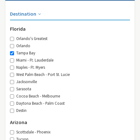
Destination
Florida
Orlando's Greatest
Orlando
Tampa Bay
Miami - Ft. Lauderdale
Naples - Ft. Myers
West Palm Beach - Port St. Lucie
Jacksonville
Sarasota
Cocoa Beach - Melbourne
Daytona Beach - Palm Coast
Destin
Arizona
Scottsdale - Phoenix
Tucson