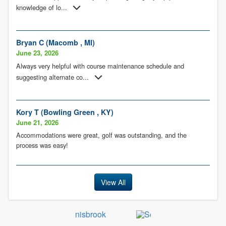
knowledge of lo
...
Bryan C (Macomb , MI)
June 23, 2026
Always very helpful with course maintenance schedule and
suggesting alternate co
...
Kory T (Bowling Green , KY)
June 21, 2026
Accommodations were great, golf was outstanding, and the
process was easy!
View All