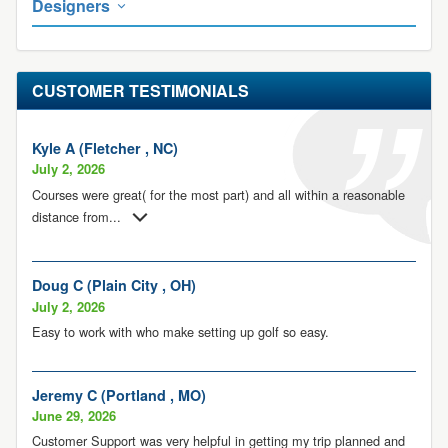
Designers
CUSTOMER TESTIMONIALS
Kyle A (Fletcher , NC)
July 2, 2026
Courses were great( for the most part) and all within a reasonable
distance from
...
Doug C (Plain City , OH)
July 2, 2026
Easy to work with who make setting up golf so easy.
Jeremy C (Portland , MO)
June 29, 2026
Customer Support was very helpful in getting my trip planned and