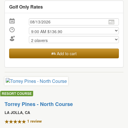
Golf Only Rates
Add to cart
RESORT COURSE
Torrey Pines - North Course
LA JOLLA, CA
1 review