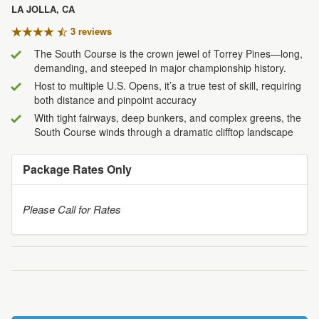
LA JOLLA, CA
3 review
s
The South Course is the crown jewel of Torrey Pines—long,
demanding, and steeped in major championship history.
Host to multiple U.S. Opens, it’s a true test of skill, requiring
both distance and pinpoint accuracy
With tight fairways, deep bunkers, and complex greens, the
South Course winds through a dramatic clifftop landscape
Package Rates Only
Please Call for Rates