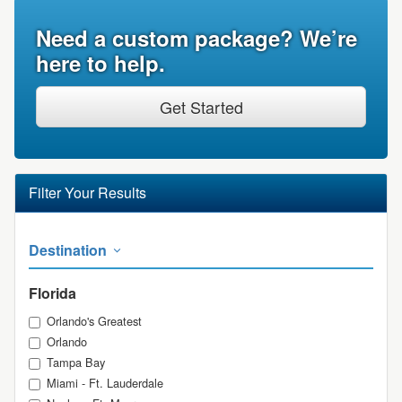
Need a custom package? We’re
here to help.
Get Started
Filter Your Results
Destination
Florida
Orlando's Greatest
Orlando
Tampa Bay
Miami - Ft. Lauderdale