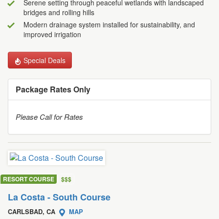
Serene setting through peaceful wetlands with landscaped
bridges and rolling hills
Modern drainage system installed for sustainability, and
improved irrigation
Special Deals
Package Rates Only
Please Call for Rates
RESORT COURSE
$
$
$
La Costa - South Course
CARLSBAD, CA
MAP