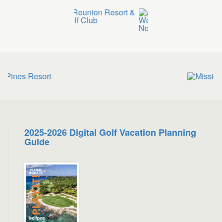
2025-2026 Digital Golf Vacation Planning
Guide