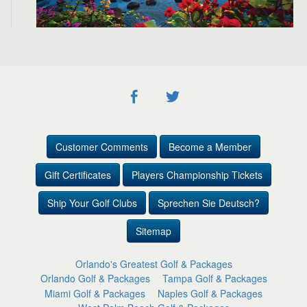
Customer Comments
Become a Member
Gift Certificates
Players Championship Tickets
Ship Your Golf Clubs
Sprechen Sie Deutsch?
Sitemap
Orlando's Greatest Golf & Packages
Orlando Golf & Packages
Tampa Golf & Packages
Miami Golf & Packages
Naples Golf & Packages