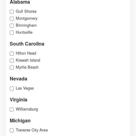
Alabama
Gulf Shores
Montgomery
Birmingham
Huntsville
South Carolina
Hilton Head
Kiawah Island
Myrtle Beach
Nevada
Las Vegas
Virginia
Williamsburg
Michigan
Traverse City Area