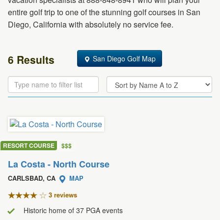
entire golf trip to one of the stunning golf courses in San
Diego, California with absolutely no service fee.
6 Results
San Diego Golf Map
RESORT COURSE
$
$
$
La Costa - North Course
CARLSBAD, CA
MAP
3 review
s
Historic home of 37 PGA events