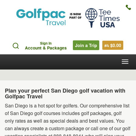
Sign In
Join a Trip
$0.00
Account & Packages
Togg
navig
Plan your perfect San Diego golf vacation with
Golfpac Travel
San Diego is a hot spot for golfers. Our comprehensive list
of San Diego golf courses includes golf packages, golf
only rates as well as special deals and best values. You
can always create a custom package or call one of our golf
vacation specialists at 888-848-8941 who will plan your