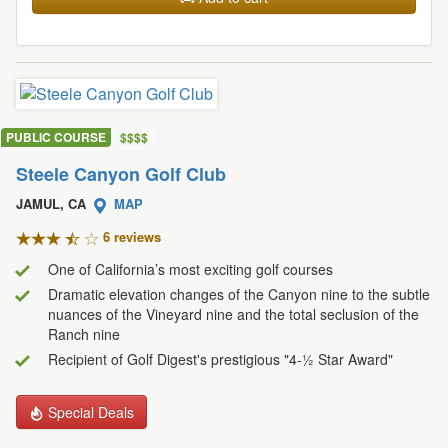
PUBLIC COURSE
$
$
$
$
Steele Canyon Golf Club
JAMUL, CA
MAP
6 review
s
One of California’s most exciting golf courses
Dramatic elevation changes of the Canyon nine to the subtle
nuances of the Vineyard nine and the total seclusion of the
Ranch nine
Recipient of Golf Digest's prestigious "4-½ Star Award"
Special Deals