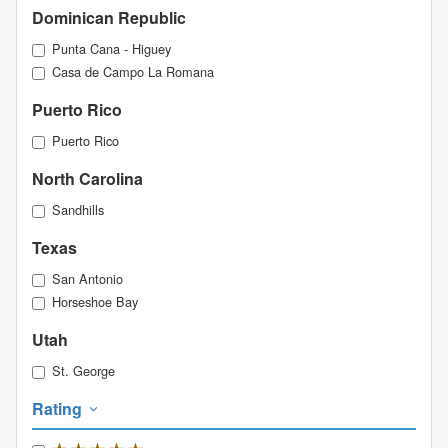
Dominican Republic
Punta Cana - Higuey
Casa de Campo La Romana
Puerto Rico
Puerto Rico
North Carolina
Sandhills
Texas
San Antonio
Horseshoe Bay
Utah
St. George
Rating