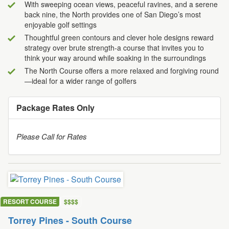
With sweeping ocean views, peaceful ravines, and a serene
back nine, the North provides one of San Diego’s most
enjoyable golf settings
Thoughtful green contours and clever hole designs reward
strategy over brute strength-a course that invites you to
think your way around while soaking in the surroundings
The North Course offers a more relaxed and forgiving round
—ideal for a wider range of golfers
Package Rates Only
Please Call for Rates
RESORT COURSE
$
$
$
$
Torrey Pines - South Course