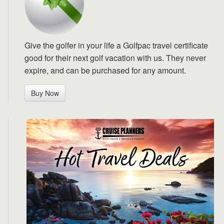
Give the golfer in your life a Golfpac travel certificate
good for their next golf vacation with us. They never
expire, and can be purchased for any amount.
Buy Now