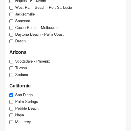
Naples - Ft. Myers
West Palm Beach - Port St. Lucie
Jacksonville
Sarasota
Cocoa Beach - Melbourne
Daytona Beach - Palm Coast
Destin
Arizona
Scottsdale - Phoenix
Tucson
Sedona
California
San Diego
Palm Springs
Pebble Beach
Napa
Monterey