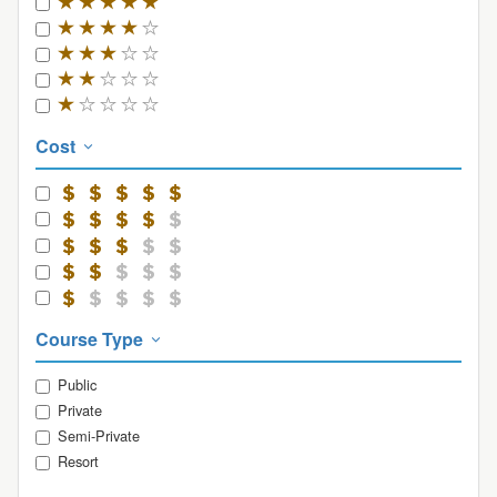
Cost
Course Type
Public
Private
Semi-Private
Resort