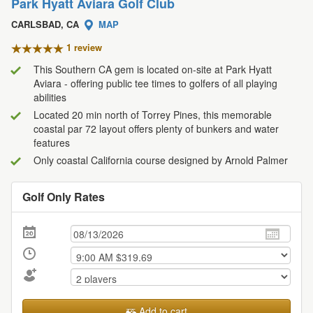
Park Hyatt Aviara Golf Club
CARLSBAD, CA
MAP
1 review
This Southern CA gem is located on-site at Park Hyatt
Aviara - offering public tee times to golfers of all playing
abilities
Located 20 min north of Torrey Pines, this memorable
coastal par 72 layout offers plenty of bunkers and water
features
Only coastal California course designed by Arnold Palmer
Golf Only Rates
Add to cart