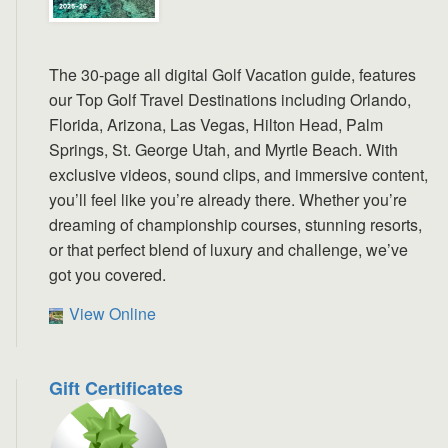
The 30-page all digital Golf Vacation guide, features
our Top Golf Travel Destinations including Orlando,
Florida, Arizona, Las Vegas, Hilton Head, Palm
Springs, St. George Utah, and Myrtle Beach. With
exclusive videos, sound clips, and immersive content,
you’ll feel like you’re already there. Whether you’re
dreaming of championship courses, stunning resorts,
or that perfect blend of luxury and challenge, we’ve
got you covered.
View Online
Gift Certificates