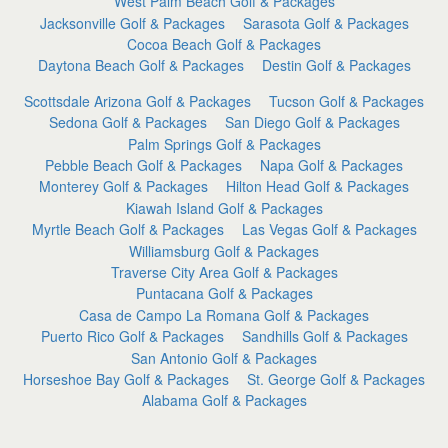
West Palm Beach Golf & Packages
Jacksonville Golf & Packages
Sarasota Golf & Packages
Cocoa Beach Golf & Packages
Daytona Beach Golf & Packages
Destin Golf & Packages
Scottsdale Arizona Golf & Packages
Tucson Golf & Packages
Sedona Golf & Packages
San Diego Golf & Packages
Palm Springs Golf & Packages
Pebble Beach Golf & Packages
Napa Golf & Packages
Monterey Golf & Packages
Hilton Head Golf & Packages
Kiawah Island Golf & Packages
Myrtle Beach Golf & Packages
Las Vegas Golf & Packages
Williamsburg Golf & Packages
Traverse City Area Golf & Packages
Puntacana Golf & Packages
Casa de Campo La Romana Golf & Packages
Puerto Rico Golf & Packages
Sandhills Golf & Packages
San Antonio Golf & Packages
Horseshoe Bay Golf & Packages
St. George Golf & Packages
Alabama Golf & Packages