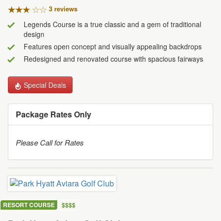
3 review
s
Legends Course is a true classic and a gem of traditional
design
Features open concept and visually appealing backdrops
Redesigned and renovated course with spacious fairways
Special Deals
Package Rates Only
Please Call for Rates
RESORT COURSE
$
$
$
$