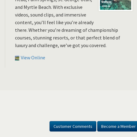
and Myrtle Beach. With exclusive
videos, sound clips, and immersive
content, you’ll feel like you’re already
there. Whether you’re dreaming of championship
courses, stunning resorts, or that perfect blend of
luxury and challenge, we’ve got you covered.
View Online
Customer Comments
Become a Member