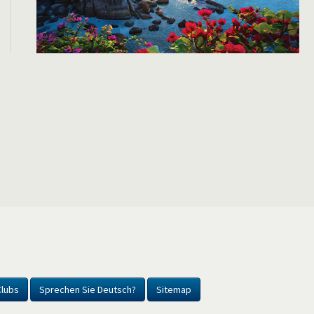
Clubs
Sprechen Sie Deutsch?
Sitemap