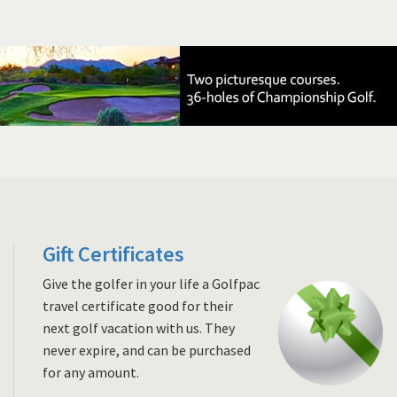
Gift Certificates
Give the golfer in your life a Golfpac
travel certificate good for their
next golf vacation with us. They
never expire, and can be purchased
for any amount.