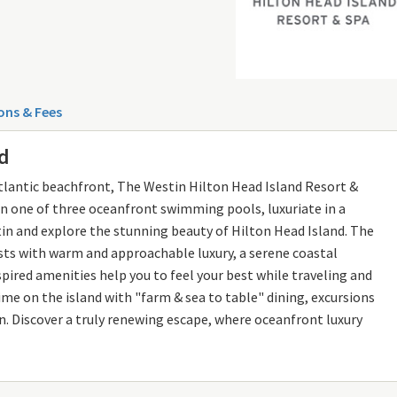
ons & Fees
nd
Atlantic beachfront, The Westin Hilton Head Island Resort &
p in one of three oceanfront swimming pools, luxuriate in a
n and explore the stunning beauty of Hilton Head Island. The
ts with warm and approachable luxury, a serene coastal
ired amenities help you to feel your best while traveling and
ime on the island with "farm & sea to table" dining, excursions
on. Discover a truly renewing escape, where oceanfront luxury