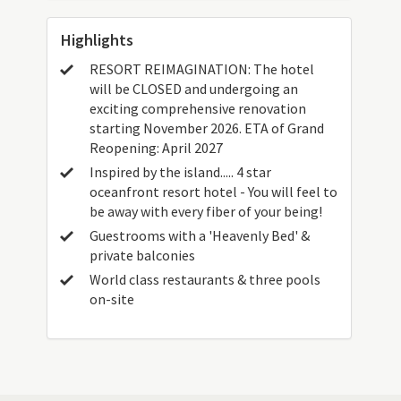
Highlights
RESORT REIMAGINATION: The hotel
will be CLOSED and undergoing an
exciting comprehensive renovation
starting November 2026. ETA of Grand
Reopening: April 2027
Inspired by the island..... 4 star
oceanfront resort hotel - You will feel to
be away with every fiber of your being!
Guestrooms with a 'Heavenly Bed' &
private balconies
World class restaurants & three pools
on-site