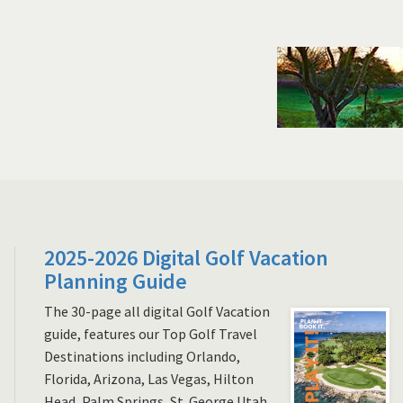
2025-2026 Digital Golf Vacation
Planning Guide
The 30-page all digital Golf Vacation
guide, features our Top Golf Travel
Destinations including Orlando,
Florida, Arizona, Las Vegas, Hilton
Head, Palm Springs, St. George Utah,