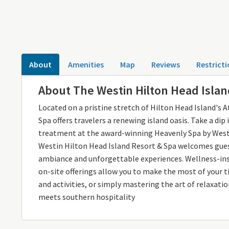
About
Amenities
Map
Reviews
Restricti
About The Westin Hilton Head Isla
Located on a pristine stretch of Hilton Head Island's 
Spa offers travelers a renewing island oasis. Take a di
treatment at the award-winning Heavenly Spa by Westi
Westin Hilton Head Island Resort & Spa welcomes gues
ambiance and unforgettable experiences. Wellness-insp
on-site offerings allow you to make the most of your t
and activities, or simply mastering the art of relaxati
meets southern hospitality