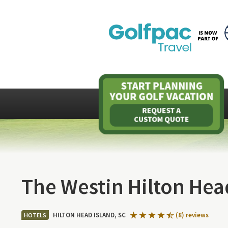
The Westin Hilton Hea
HILTON HEAD ISLAND, SC
(8) reviews
HOTELS