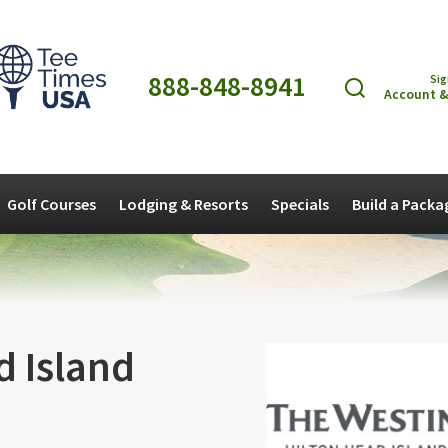
888-848-8941
Sig
Account &
Golf Courses
Lodging & Resorts
Specials
Build a Packa
d Island