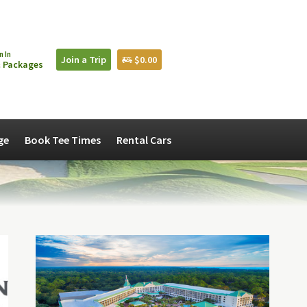
n In
Join a Trip
$0.00
 Packages
ge
Book Tee Times
Rental Cars