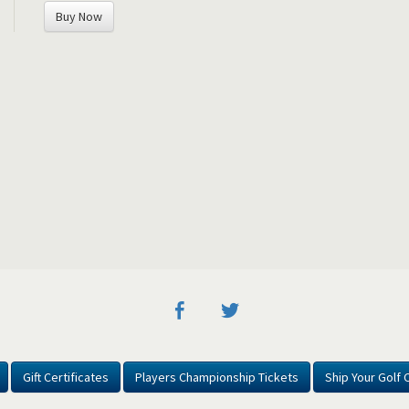
Buy Now
Gift Certificates
Players Championship Tickets
Ship Your Golf 