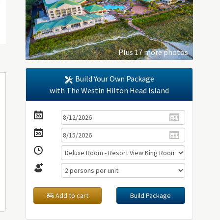
Plus 17 more photos
Build Your Own Package
with The Westin Hilton Head Island
Add to cart
Build Package