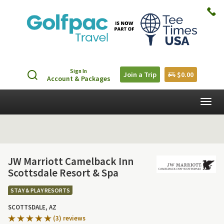
Sign In
Join a Trip
$0.00
Account & Packages
Togg
navig
JW Marriott Camelback Inn
Scottsdale Resort & Spa
STAY & PLAY RESORTS
SCOTTSDALE, AZ
(3) reviews