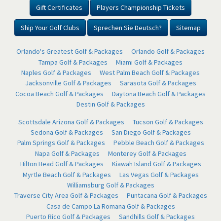
Gift Certificates
Players Championship Tickets
Ship Your Golf Clubs
Sprechen Sie Deutsch?
Sitemap
Orlando's Greatest Golf & Packages
Orlando Golf & Packages
Tampa Golf & Packages
Miami Golf & Packages
Naples Golf & Packages
West Palm Beach Golf & Packages
Jacksonville Golf & Packages
Sarasota Golf & Packages
Cocoa Beach Golf & Packages
Daytona Beach Golf & Packages
Destin Golf & Packages
Scottsdale Arizona Golf & Packages
Tucson Golf & Packages
Sedona Golf & Packages
San Diego Golf & Packages
Palm Springs Golf & Packages
Pebble Beach Golf & Packages
Napa Golf & Packages
Monterey Golf & Packages
Hilton Head Golf & Packages
Kiawah Island Golf & Packages
Myrtle Beach Golf & Packages
Las Vegas Golf & Packages
Williamsburg Golf & Packages
Traverse City Area Golf & Packages
Puntacana Golf & Packages
Casa de Campo La Romana Golf & Packages
Puerto Rico Golf & Packages
Sandhills Golf & Packages