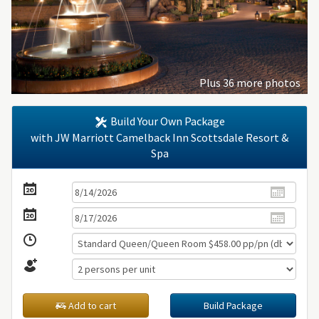
Plus 36 more photos
Build Your Own Package
with JW Marriott Camelback Inn Scottsdale Resort &
Spa
Add to cart
Build Package