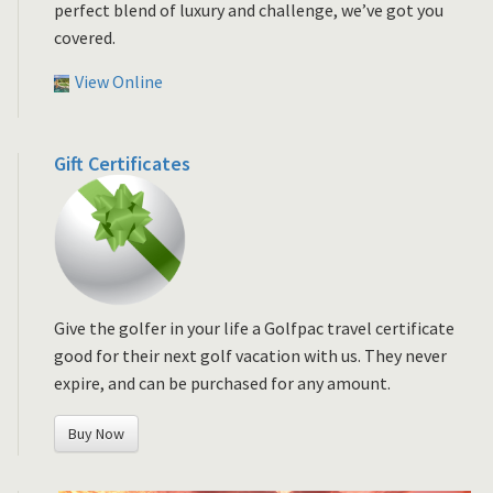
perfect blend of luxury and challenge, we’ve got you
covered.
View Online
Gift Certificates
Give the golfer in your life a Golfpac travel certificate
good for their next golf vacation with us. They never
expire, and can be purchased for any amount.
Buy Now