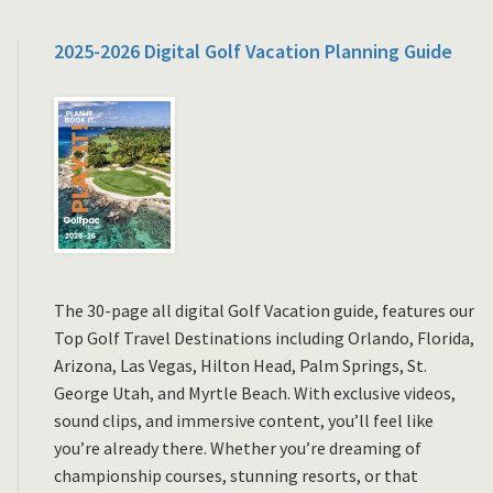
2025-2026 Digital Golf Vacation Planning Guide
The 30-page all digital Golf Vacation guide, features our
Top Golf Travel Destinations including Orlando, Florida,
Arizona, Las Vegas, Hilton Head, Palm Springs, St.
George Utah, and Myrtle Beach. With exclusive videos,
sound clips, and immersive content, you’ll feel like
you’re already there. Whether you’re dreaming of
championship courses, stunning resorts, or that