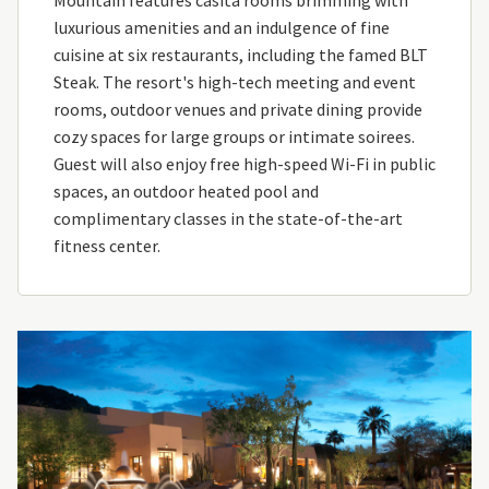
luxurious amenities and an indulgence of fine
cuisine at six restaurants, including the famed BLT
Steak. The resort's high-tech meeting and event
rooms, outdoor venues and private dining provide
cozy spaces for large groups or intimate soirees.
Guest will also enjoy free high-speed Wi-Fi in public
spaces, an outdoor heated pool and
complimentary classes in the state-of-the-art
fitness center.