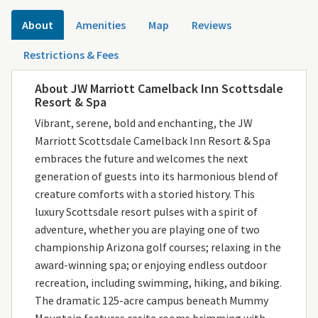
About
Amenities
Map
Reviews
Restrictions & Fees
About JW Marriott Camelback Inn Scottsdale
Resort & Spa
Vibrant, serene, bold and enchanting, the JW
Marriott Scottsdale Camelback Inn Resort & Spa
embraces the future and welcomes the next
generation of guests into its harmonious blend of
creature comforts with a storied history. This
luxury Scottsdale resort pulses with a spirit of
adventure, whether you are playing one of two
championship Arizona golf courses; relaxing in the
award-winning spa; or enjoying endless outdoor
recreation, including swimming, hiking, and biking.
The dramatic 125-acre campus beneath Mummy
Mountain features casita rooms brimming with