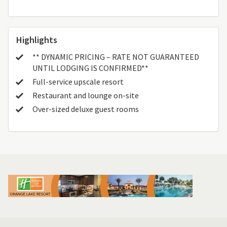
Highlights
** DYNAMIC PRICING – RATE NOT GUARANTEED
UNTIL LODGING IS CONFIRMED**
Full-service upscale resort
Restaurant and lounge on-site
Over-sized deluxe guest rooms