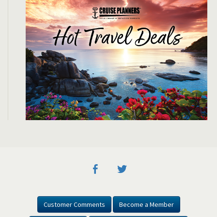
Customer Comments
Become a Member