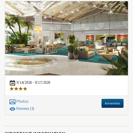
9/14/2026 - 9/17/2026
Photos
Amenities
Review
s
(3)