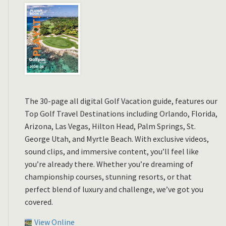
The 30-page all digital Golf Vacation guide, features our
Top Golf Travel Destinations including Orlando, Florida,
Arizona, Las Vegas, Hilton Head, Palm Springs, St.
George Utah, and Myrtle Beach. With exclusive videos,
sound clips, and immersive content, you’ll feel like
you’re already there. Whether you’re dreaming of
championship courses, stunning resorts, or that
perfect blend of luxury and challenge, we’ve got you
covered.
View Online