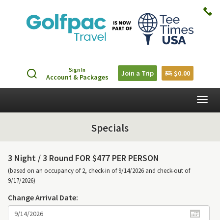
Sign In
Join a Trip
$0.00
Account & Packages
Togg
navig
Specials
3 Night /
3 Round FOR $477 PER PERSON
(based on an occupancy of 2, check-in of 9/14/2026 and check-out of
9/17/2026)
Change Arrival Date: