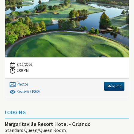
9/16/2026
2:00 PM
Photos
More Info
Review
s
(1060)
LODGING
Margaritaville Resort Hotel - Orlando
Standard Queen/Queen Room.