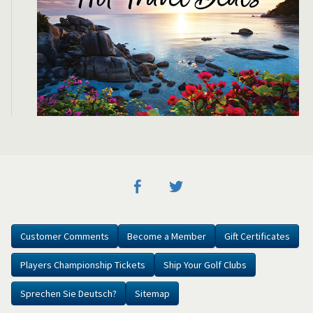
Customer Comments
Become a Member
Gift Certificates
Players Championship Tickets
Ship Your Golf Clubs
Sprechen Sie Deutsch?
Sitemap