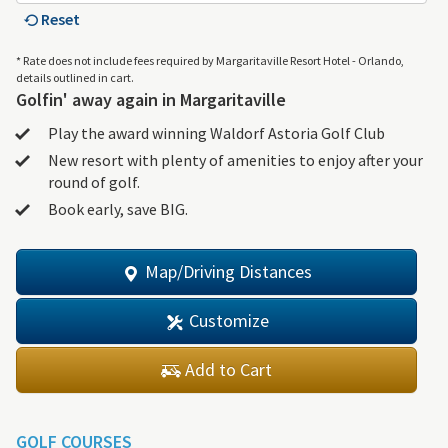
Reset
* Rate does not include fees required by Margaritaville Resort Hotel - Orlando,
details outlined in cart.
Golfin' away again in Margaritaville
Play the award winning Waldorf Astoria Golf Club
New resort with plenty of amenities to enjoy after your
round of golf.
Book early, save BIG.
Map/Driving Distances
Customize
Add to Cart
GOLF COURSES