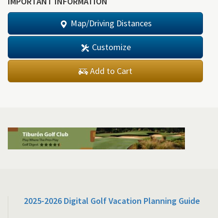
IMPORTANT INFORMATION
Map/Driving Distances
Customize
Add to Cart
2025-2026 Digital Golf Vacation Planning Guide