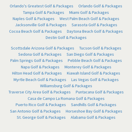
Orlando's Greatest Golf & Packages
Orlando Golf & Packages
Tampa Golf & Packages
Miami Golf & Packages
Naples Golf & Packages
West Palm Beach Golf & Packages
Jacksonville Golf & Packages
Sarasota Golf & Packages
Cocoa Beach Golf & Packages
Daytona Beach Golf & Packages
Destin Golf & Packages
Scottsdale Arizona Golf & Packages
Tucson Golf & Packages
Sedona Golf & Packages
San Diego Golf & Packages
Palm Springs Golf & Packages
Pebble Beach Golf & Packages
Napa Golf & Packages
Monterey Golf & Packages
Hilton Head Golf & Packages
Kiawah Island Golf & Packages
Myrtle Beach Golf & Packages
Las Vegas Golf & Packages
Williamsburg Golf & Packages
Traverse City Area Golf & Packages
Puntacana Golf & Packages
Casa de Campo La Romana Golf & Packages
Puerto Rico Golf & Packages
Sandhills Golf & Packages
San Antonio Golf & Packages
Horseshoe Bay Golf & Packages
St. George Golf & Packages
Alabama Golf & Packages