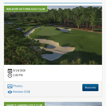
WALDORF ASTORIA GOLF CLUB
9/14/2026
1:00 PM
Photos
More Info
Review
s
(534)
HAWK'S LANDING GOLF CLUB