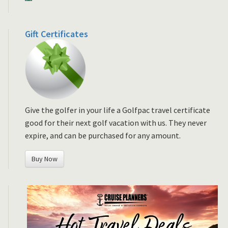
Gift Certificates
Give the golfer in your life a Golfpac travel certificate
good for their next golf vacation with us. They never
expire, and can be purchased for any amount.
Buy Now