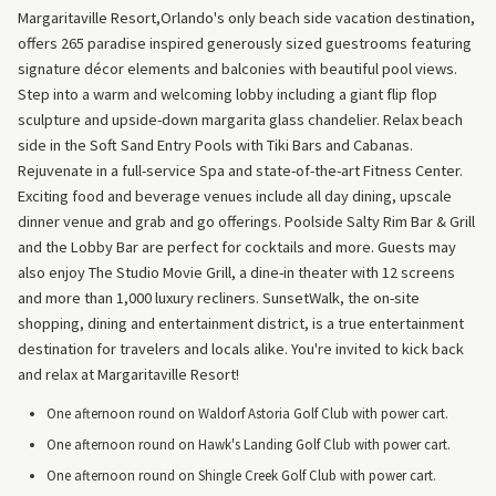
Margaritaville Resort,Orlando's only beach side vacation destination,
offers 265 paradise inspired generously sized guestrooms featuring
signature décor elements and balconies with beautiful pool views.
Step into a warm and welcoming lobby including a giant flip flop
sculpture and upside-down margarita glass chandelier. Relax beach
side in the Soft Sand Entry Pools with Tiki Bars and Cabanas.
Rejuvenate in a full-service Spa and state-of-the-art Fitness Center.
Exciting food and beverage venues include all day dining, upscale
dinner venue and grab and go offerings. Poolside Salty Rim Bar & Grill
and the Lobby Bar are perfect for cocktails and more. Guests may
also enjoy The Studio Movie Grill, a dine-in theater with 12 screens
and more than 1,000 luxury recliners. SunsetWalk, the on-site
shopping, dining and entertainment district, is a true entertainment
destination for travelers and locals alike. You're invited to kick back
and relax at Margaritaville Resort!
One afternoon round on Waldorf Astoria Golf Club with power cart.
One afternoon round on Hawk's Landing Golf Club with power cart.
One afternoon round on Shingle Creek Golf Club with power cart.