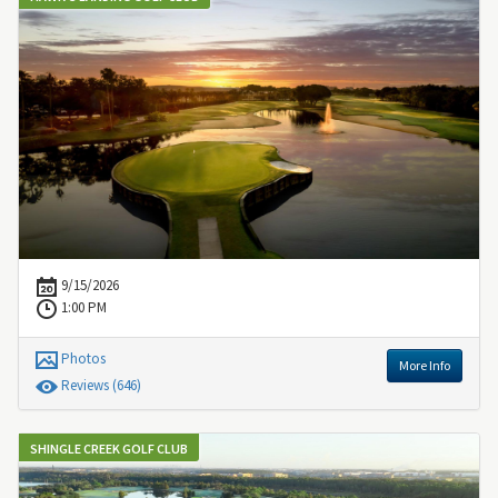
9/15/2026
1:00 PM
Photos
More Info
Review
s
(646)
SHINGLE CREEK GOLF CLUB