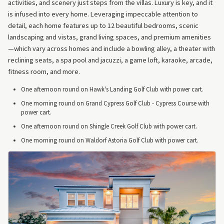
activities, and scenery just steps from the villas. Luxury is key, and it
is infused into every home. Leveraging impeccable attention to
detail, each home features up to 12 beautiful bedrooms, scenic
landscaping and vistas, grand living spaces, and premium amenities
—which vary across homes and include a bowling alley, a theater with
reclining seats, a spa pool and jacuzzi, a game loft, karaoke, arcade,
fitness room, and more.
One afternoon round on Hawk's Landing Golf Club with power cart.
One morning round on Grand Cypress Golf Club - Cypress Course with
power cart.
One afternoon round on Shingle Creek Golf Club with power cart.
One morning round on Waldorf Astoria Golf Club with power cart.