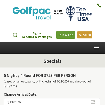
Sign In
Join a Trip
$0.00
Account & Packages
Togg
navig
Specials
5 Night /
4 Round FOR $753 PER PERSON
(based on an occupancy of 8, check-in of 9/13/2026 and check-out of
9/18/2026)
Change Arrival Date: