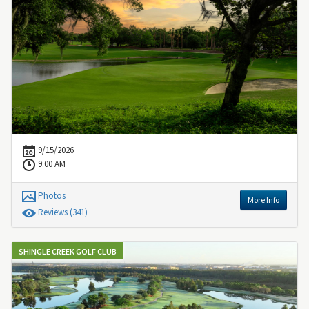
9/15/2026
9:00 AM
Photos
More Info
Review
s
(341)
SHINGLE CREEK GOLF CLUB