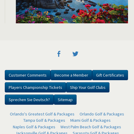
Customer Comments
Become a Member
Gift Certificates
Players Championship Tickets
Ship Your Golf Clubs
Sprechen Sie Deutsch?
Sitemap
Orlando's Greatest Golf & Packages
Orlando Golf & Packages
Tampa Golf & Packages
Miami Golf & Packages
Naples Golf & Packages
West Palm Beach Golf & Packages
Jacksonville Golf & Packages
Sarasota Golf & Packages