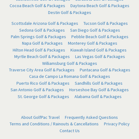
Cocoa Beach Golf & Packages
Daytona Beach Golf & Packages
Destin Golf & Packages
Scottsdale Arizona Golf & Packages
Tucson Golf & Packages
Sedona Golf & Packages
San Diego Golf & Packages
Palm Springs Golf & Packages
Pebble Beach Golf & Packages
Napa Golf & Packages
Monterey Golf & Packages
Hilton Head Golf & Packages
Kiawah Island Golf & Packages
Myrtle Beach Golf & Packages
Las Vegas Golf & Packages
Williamsburg Golf & Packages
Traverse City Area Golf & Packages
Puntacana Golf & Packages
Casa de Campo La Romana Golf & Packages
Puerto Rico Golf & Packages
Sandhills Golf & Packages
San Antonio Golf & Packages
Horseshoe Bay Golf & Packages
St. George Golf & Packages
Alabama Golf & Packages
About GolfPac Travel
Frequently Asked Questions
Terms and Conditions / Rainouts & Cancellations
Privacy Policy
Contact Us