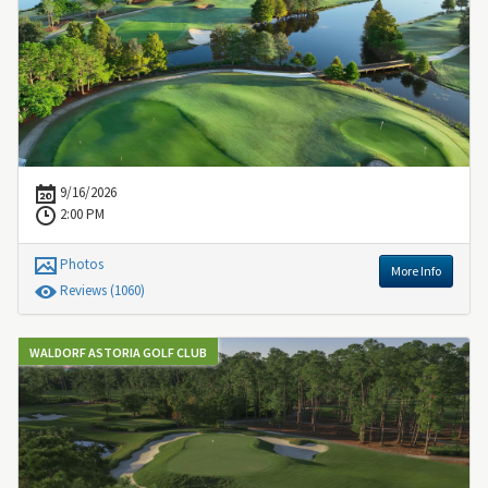
9/16/2026
2:00 PM
Photos
More Info
Review
s
(1060)
WALDORF ASTORIA GOLF CLUB