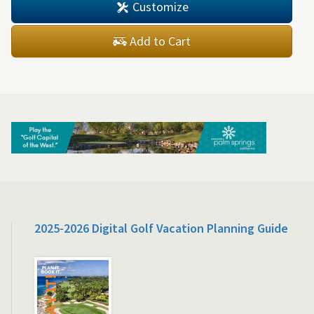
Customize
Add to Cart
2025-2026 Digital Golf Vacation Planning Guide