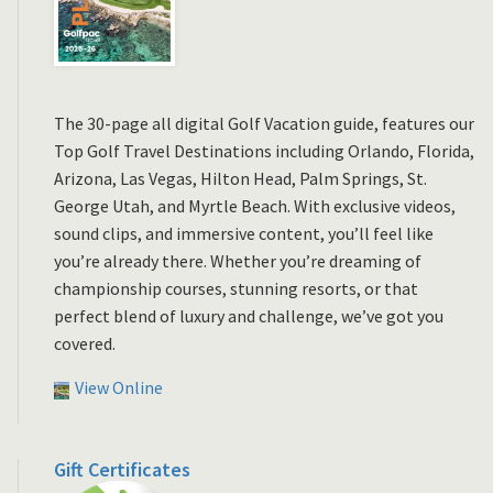
The 30-page all digital Golf Vacation guide, features our
Top Golf Travel Destinations including Orlando, Florida,
Arizona, Las Vegas, Hilton Head, Palm Springs, St.
George Utah, and Myrtle Beach. With exclusive videos,
sound clips, and immersive content, you’ll feel like
you’re already there. Whether you’re dreaming of
championship courses, stunning resorts, or that
perfect blend of luxury and challenge, we’ve got you
covered.
View Online
Gift Certificates