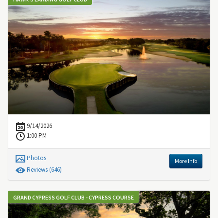
9/14/2026
1:00 PM
Photos
More Info
Review
s
(646)
GRAND CYPRESS GOLF CLUB - CYPRESS COURSE