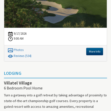
9/17/2026
9:00 AM
Photos
More Info
Review
s
(534)
LODGING
Villatel Village
6 Bedroom Pool Home
Turn a getaway into a golf retreat by taking advantage of proximity to
state-of-the-art championship golf courses. Every property is a
gated resort with access to amazing amenities, recreational