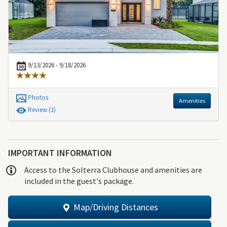
9/13/2026 - 9/18/2026
Photos
Amenities
Review
(1)
IMPORTANT INFORMATION
Access to the Solterra Clubhouse and amenities are
included in the guest's package.
Map/Driving Distances