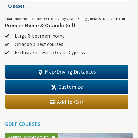
Reset
* Rate does not include fees required by Villatel Village, details outlined in cart.
Premier Home & Orlando Golf
Large 6-bedroom home
Orlando's Best courses
Exclusive access to Grand Cypress
Map/Driving Distances
Customize
Add to Cart
GOLF COURSES
HAWK'S LANDING GOLF CLUB