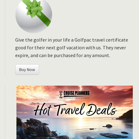
Give the golfer in your life a Golfpac travel certificate
good for their next golf vacation with us. They never
expire, and can be purchased for any amount.
Buy Now