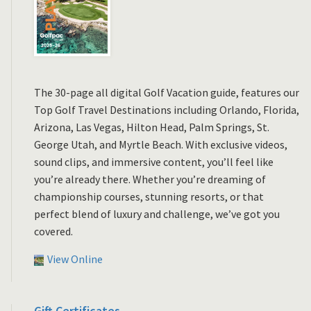
The 30-page all digital Golf Vacation guide, features our
Top Golf Travel Destinations including Orlando, Florida,
Arizona, Las Vegas, Hilton Head, Palm Springs, St.
George Utah, and Myrtle Beach. With exclusive videos,
sound clips, and immersive content, you’ll feel like
you’re already there. Whether you’re dreaming of
championship courses, stunning resorts, or that
perfect blend of luxury and challenge, we’ve got you
covered.
View Online
Gift Certificates