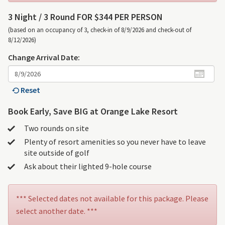
3 Night /
3 Round FOR $344 PER PERSON
(based on an occupancy of 3, check-in of 8/9/2026 and check-out of
8/12/2026)
Change Arrival Date:
Reset
Book Early, Save BIG at Orange Lake Resort
Two rounds on site
Plenty of resort amenities so you never have to leave
site outside of golf
Ask about their lighted 9-hole course
*** Selected dates not available for this package. Please
select another date. ***