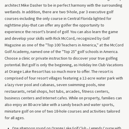
architect Mike Dasher to be in perfect harmony with the surrounding
wetlands. In addition, there are two 9-hole, par 3 executive golf
courses-including the only course in Central Florida lighted for
nighttime play-that can offer any golfer the opportunity to
experience the resort's brand of golf. You can also learn the game
and develop your skills with Rick McCord, recognized by Golf
Magazine as one of the "Top 100 Teachers in America," at the McCord
Golf Academy, named one of the "Top 25" golf schools in America.
Choose a clinic or private instruction to discover your true golfing
potential. But golf is only the beginning, as Holiday Inn Club Vacations
at Orange Lake Resort has so much more to offer. The resort is
comprised of four resort villages featuring a 12-acre water park with
a lazy river pool and cabanas, seven swimming pools, nine
restaurants, retail shops, hot tubs, arcades, fitness centers,
business centers and Internet cafes. While on property, families can
also enjoy an 80-acre lake with a sandy beach and water sports,
miniature golf on one of two 18-hole courses and activities tailored
for all ages.
One afternoon round on Orange Lake Golf Club - Legends Course with