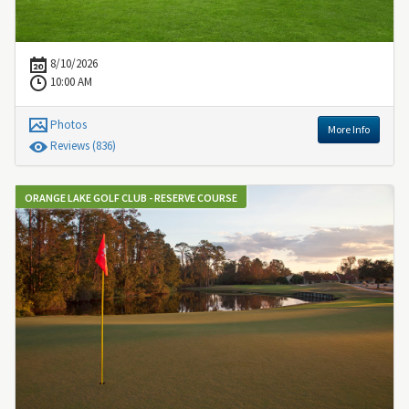
8/10/2026
10:00 AM
Photos
More Info
Review
s
(836)
ORANGE LAKE GOLF CLUB - RESERVE COURSE