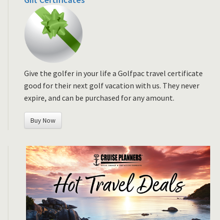
Give the golfer in your life a Golfpac travel certificate
good for their next golf vacation with us. They never
expire, and can be purchased for any amount.
Buy Now