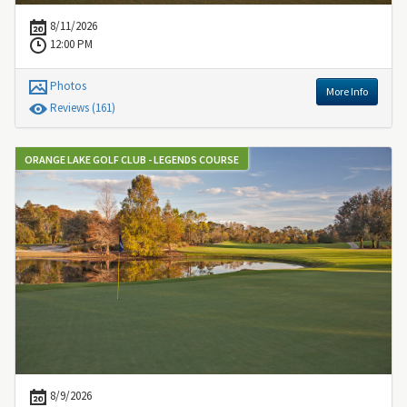
8/11/2026
12:00 PM
Photos
More Info
Review
s
(161)
ORANGE LAKE GOLF CLUB - LEGENDS COURSE
8/9/2026