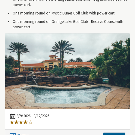
power cart.
One morning round on Mystic Dunes Golf Club with power cart.
One morning round on Orange Lake Golf Club - Reserve Course with
power cart.
8/9/2026 - 8/12/2026