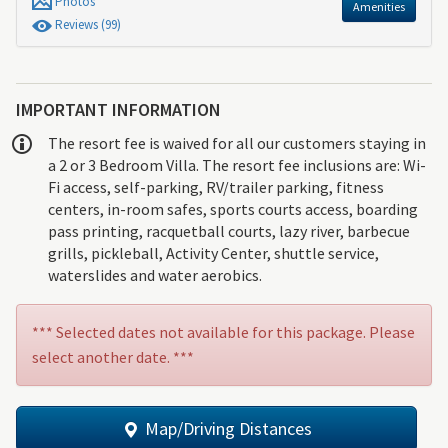
Photos
Amenities
Review
s
(99)
IMPORTANT INFORMATION
The resort fee is waived for all our customers staying in
a 2 or 3 Bedroom Villa. The resort fee inclusions are: Wi-
Fi access, self-parking, RV/trailer parking, fitness
centers, in-room safes, sports courts access, boarding
pass printing, racquetball courts, lazy river, barbecue
grills, pickleball, Activity Center, shuttle service,
waterslides and water aerobics.
*** Selected dates not available for this package. Please
select another date. ***
Map/Driving Distances