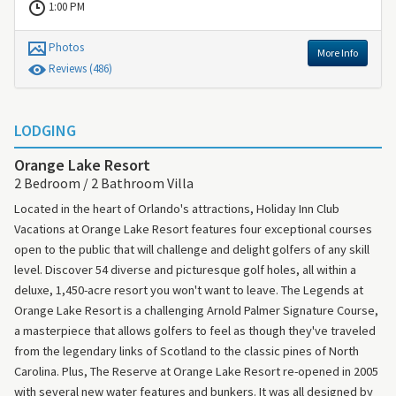
1:00 PM
Photos
More Info
Review
s
(486)
LODGING
Orange Lake Resort
2 Bedroom / 2 Bathroom Villa
Located in the heart of Orlando's attractions, Holiday Inn Club
Vacations at Orange Lake Resort features four exceptional courses
open to the public that will challenge and delight golfers of any skill
level. Discover 54 diverse and picturesque golf holes, all within a
deluxe, 1,450-acre resort you won't want to leave. The Legends at
Orange Lake Resort is a challenging Arnold Palmer Signature Course,
a masterpiece that allows golfers to feel as though they've traveled
from the legendary links of Scotland to the classic pines of North
Carolina. Plus, The Reserve at Orange Lake Resort re-opened in 2005
with several new water features and bunkers. It was all designed by