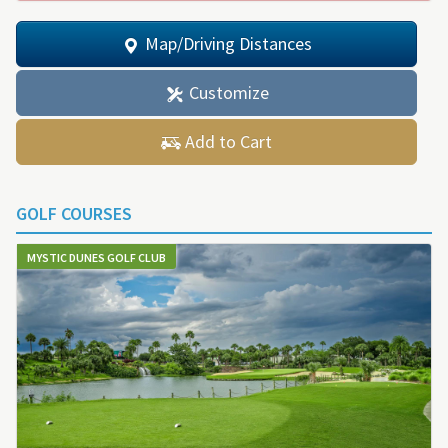
Map/Driving Distances
Customize
Add to Cart
GOLF COURSES
MYSTIC DUNES GOLF CLUB