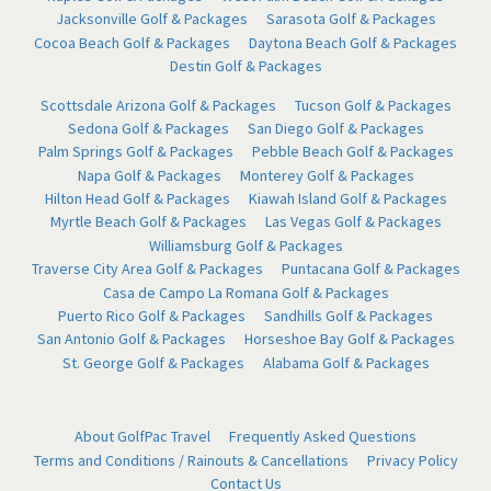
Jacksonville Golf & Packages
Sarasota Golf & Packages
Cocoa Beach Golf & Packages
Daytona Beach Golf & Packages
Destin Golf & Packages
Scottsdale Arizona Golf & Packages
Tucson Golf & Packages
Sedona Golf & Packages
San Diego Golf & Packages
Palm Springs Golf & Packages
Pebble Beach Golf & Packages
Napa Golf & Packages
Monterey Golf & Packages
Hilton Head Golf & Packages
Kiawah Island Golf & Packages
Myrtle Beach Golf & Packages
Las Vegas Golf & Packages
Williamsburg Golf & Packages
Traverse City Area Golf & Packages
Puntacana Golf & Packages
Casa de Campo La Romana Golf & Packages
Puerto Rico Golf & Packages
Sandhills Golf & Packages
San Antonio Golf & Packages
Horseshoe Bay Golf & Packages
St. George Golf & Packages
Alabama Golf & Packages
About GolfPac Travel
Frequently Asked Questions
Terms and Conditions / Rainouts & Cancellations
Privacy Policy
Contact Us