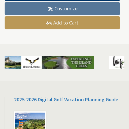
Customize
Add to Cart
2025-2026 Digital Golf Vacation Planning Guide