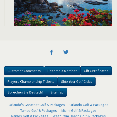
Customer Comments
Become a Member
Gift Certificates
Players Championship Tickets
Ship Your Golf Clubs
Sprechen Sie Deutsch?
Sitemap
Orlando's Greatest Golf & Packages
Orlando Golf & Packages
Tampa Golf & Packages
Miami Golf & Packages
Naples Golf & Packages
West Palm Beach Golf & Packages