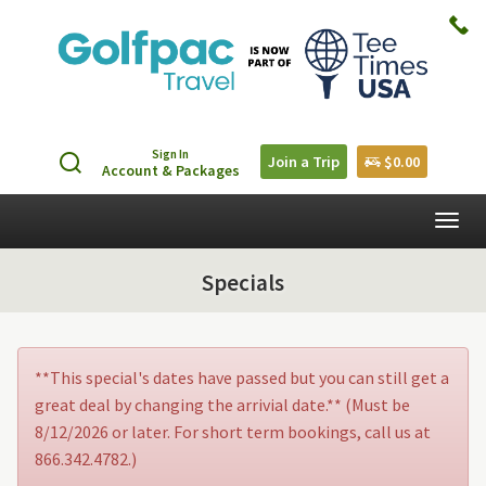
Sign In
Join a Trip
$0.00
Account & Packages
Togg
navig
Specials
**This special's dates have passed but you can still get a
great deal by changing the arrivial date.** (Must be
8/12/2026 or later. For short term bookings, call us at
866.342.4782.)